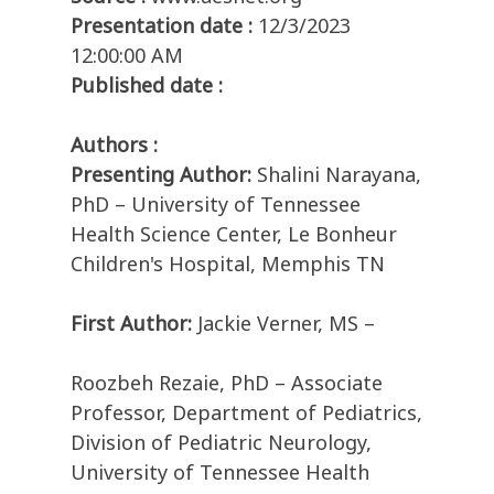
Presentation date :
12/3/2023
12:00:00 AM
Published date :
Authors :
Presenting Author:
Shalini Narayana,
PhD – University of Tennessee
Health Science Center, Le Bonheur
Children's Hospital, Memphis TN
First Author:
Jackie Verner, MS –
Roozbeh Rezaie, PhD – Associate
Professor, Department of Pediatrics,
Division of Pediatric Neurology,
University of Tennessee Health