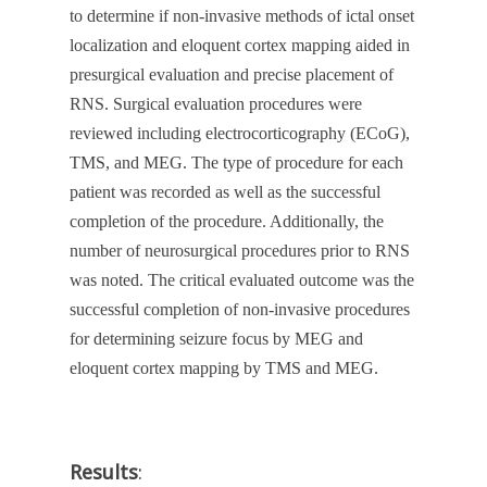
to determine if non-invasive methods of ictal onset
localization and eloquent cortex mapping aided in
presurgical evaluation and precise placement of
RNS. Surgical evaluation procedures were
reviewed including electrocorticography (ECoG),
TMS, and MEG. The type of procedure for each
patient was recorded as well as the successful
completion of the procedure. Additionally, the
number of neurosurgical procedures prior to RNS
was noted. The critical evaluated outcome was the
successful completion of non-invasive procedures
for determining seizure focus by MEG and
eloquent cortex mapping by TMS and MEG.
Results
: