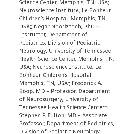
Science Center, Memphis, TN, USA;
Neuroscience Institute, Le Bonheur
Children’s Hospital, Memphis, TN,
USA;; Negar Noorizadeh, PhD –
Instructor, Department of
Pediatrics, Division of Pediatric
Neurology, University of Tennessee
Health Science Center, Memphis, TN,
USA; Neuroscience Institute, Le
Bonheur Children’s Hospital,
Memphis, TN, USA;; Frederick A.
Boop, MD – Professor, Department
of Neurosurgery, University of
Tennessee Health Science Center;;
Stephen P. Fulton, MD – Associate
Professor, Department of Pediatrics,
Division of Pediatric Neurology,