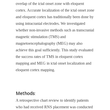
overlap of the ictal onset zone with eloquent
cortex. Accurate localization of the ictal onset zone
and eloquent cortex has traditionally been done by
using intracranial electrodes. We investigated
whether non-invasive methods such as transcranial
magnetic stimulation (TMS) and
magnetoencephalography (MEG) may also
achieve this goal sufficiently. This study evaluated
the success rates of TMS in eloquent cortex
mapping and MEG in ictal onset localization and
eloquent cortex mapping.
Methods
:
A retrospective chart review to identify patients
who had received RNS placement was conducted