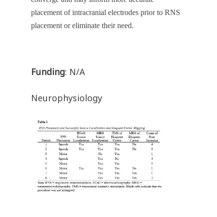
placement of intracranial electrodes prior to RNS
placement or eliminate their need.
Funding
: N/A
Neurophysiology