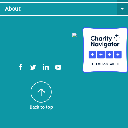
About
arrow_drop_down
arrow_upward
Back to top