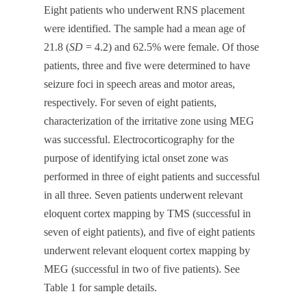
Eight patients who underwent RNS placement
were identified. The sample had a mean age of
21.8 (
SD
= 4.2) and 62.5% were female. Of those
patients, three and five were determined to have
seizure foci in speech areas and motor areas,
respectively. For seven of eight patients,
characterization of the irritative zone using MEG
was successful. Electrocorticography for the
purpose of identifying ictal onset zone was
performed in three of eight patients and successful
in all three. Seven patients underwent relevant
eloquent cortex mapping by TMS (successful in
seven of eight patients), and five of eight patients
underwent relevant eloquent cortex mapping by
MEG (successful in two of five patients). See
Table 1 for sample details.