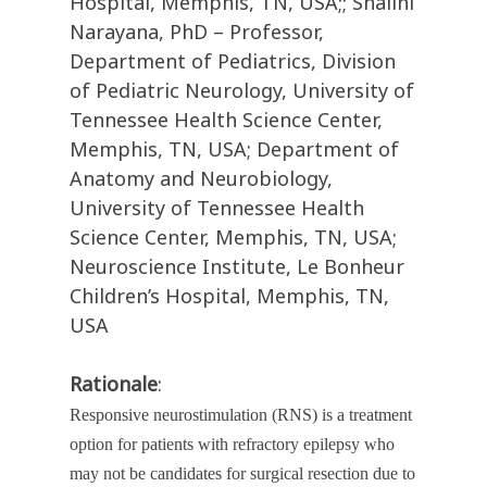
Hospital, Memphis, TN, USA;; Shalini
Narayana, PhD – Professor,
Department of Pediatrics, Division
of Pediatric Neurology, University of
Tennessee Health Science Center,
Memphis, TN, USA; Department of
Anatomy and Neurobiology,
University of Tennessee Health
Science Center, Memphis, TN, USA;
Neuroscience Institute, Le Bonheur
Children’s Hospital, Memphis, TN,
USA
Rationale
:
Responsive neurostimulation (RNS) is a treatment
option for patients with refractory epilepsy who
may not be candidates for surgical resection due to