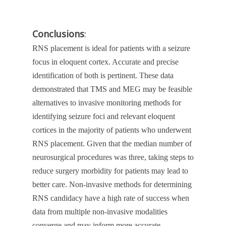
Conclusions
:
RNS placement is ideal for patients with a seizure
focus in eloquent cortex. Accurate and precise
identification of both is pertinent. These data
demonstrated that TMS and MEG may be feasible
alternatives to invasive monitoring methods for
identifying seizure foci and relevant eloquent
cortices in the majority of patients who underwent
RNS placement. Given that the median number of
neurosurgical procedures was three, taking steps to
reduce surgery morbidity for patients may lead to
better care. Non-invasive methods for determining
RNS candidacy have a high rate of success when
data from multiple non-invasive modalities
converge and may inform more accurate