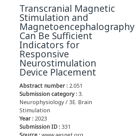
Transcranial Magnetic
Stimulation and
Magnetoencephalography
Can Be Sufficient
Indicators for
Responsive
Neurostimulation
Device Placement
Abstract number :
2.051
Submission category :
3.
Neurophysiology / 3E. Brain
Stimulation
Year :
2023
Submission ID :
331
Source :
www.aesnet.org