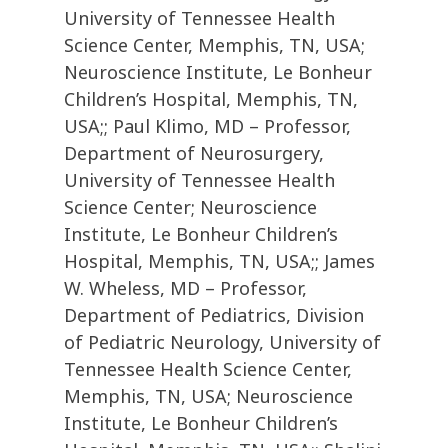
University of Tennessee Health
Science Center, Memphis, TN, USA;
Neuroscience Institute, Le Bonheur
Children’s Hospital, Memphis, TN,
USA;; Paul Klimo, MD – Professor,
Department of Neurosurgery,
University of Tennessee Health
Science Center; Neuroscience
Institute, Le Bonheur Children’s
Hospital, Memphis, TN, USA;; James
W. Wheless, MD – Professor,
Department of Pediatrics, Division
of Pediatric Neurology, University of
Tennessee Health Science Center,
Memphis, TN, USA; Neuroscience
Institute, Le Bonheur Children’s