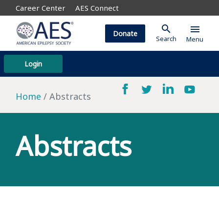
Career Center
AES Connect
search
menu
Donate
Search
Menu
Login
Home
Abstracts
Abstracts