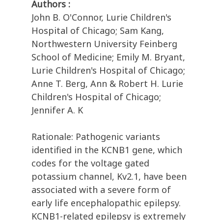
Authors :
John B. O'Connor, Lurie Children's
Hospital of Chicago; Sam Kang,
Northwestern University Feinberg
School of Medicine; Emily M. Bryant,
Lurie Children's Hospital of Chicago;
Anne T. Berg, Ann & Robert H. Lurie
Children's Hospital of Chicago;
Jennifer A. K
Rationale: Pathogenic variants
identified in the KCNB1 gene, which
codes for the voltage gated
potassium channel, Kv2.1, have been
associated with a severe form of
early life encephalopathic epilepsy.
KCNB1-related epilepsy is extremely