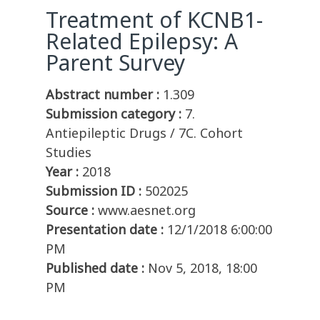
Treatment of KCNB1-
Related Epilepsy: A
Parent Survey
Abstract number :
1.309
Submission category :
7.
Antiepileptic Drugs / 7C. Cohort
Studies
Year :
2018
Submission ID :
502025
Source :
www.aesnet.org
Presentation date :
12/1/2018 6:00:00
PM
Published date :
Nov 5, 2018, 18:00
PM