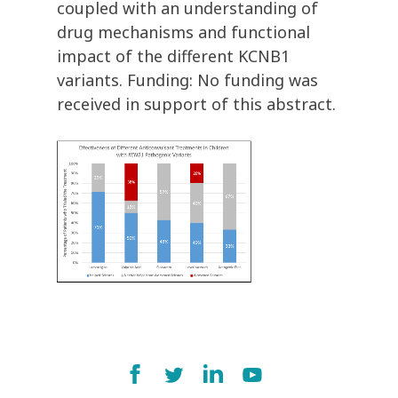
coupled with an understanding of
drug mechanisms and functional
impact of the different KCNB1
variants. Funding: No funding was
received in support of this abstract.