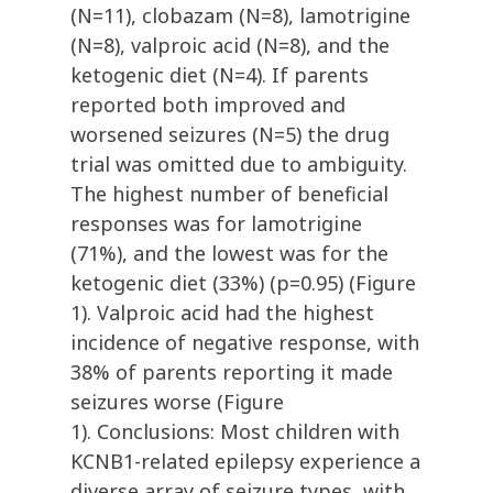
(N=11), clobazam (N=8), lamotrigine
(N=8), valproic acid (N=8), and the
ketogenic diet (N=4). If parents
reported both improved and
worsened seizures (N=5) the drug
trial was omitted due to ambiguity.
The highest number of beneficial
responses was for lamotrigine
(71%), and the lowest was for the
ketogenic diet (33%) (p=0.95) (Figure
1). Valproic acid had the highest
incidence of negative response, with
38% of parents reporting it made
seizures worse (Figure
1). Conclusions: Most children with
KCNB1-related epilepsy experience a
diverse array of seizure types, with