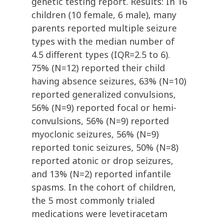
genetic testing report. Results: In 16
children (10 female, 6 male), many
parents reported multiple seizure
types with the median number of
4.5 different types (IQR=2.5 to 6).
75% (N=12) reported their child
having absence seizures, 63% (N=10)
reported generalized convulsions,
56% (N=9) reported focal or hemi-
convulsions, 56% (N=9) reported
myoclonic seizures, 56% (N=9)
reported tonic seizures, 50% (N=8)
reported atonic or drop seizures,
and 13% (N=2) reported infantile
spasms. In the cohort of children,
the 5 most commonly trialed
medications were levetiracetam