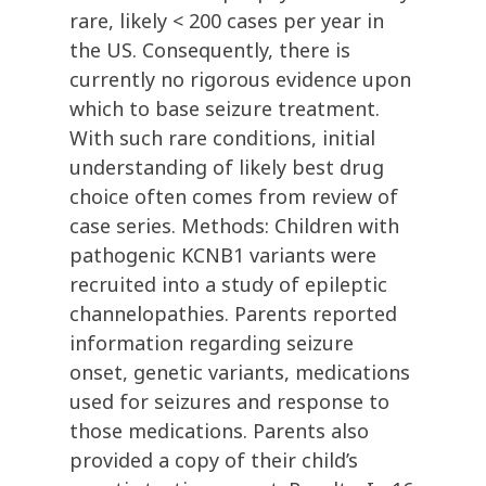
rare, likely < 200 cases per year in
the US. Consequently, there is
currently no rigorous evidence upon
which to base seizure treatment.
With such rare conditions, initial
understanding of likely best drug
choice often comes from review of
case series. Methods: Children with
pathogenic KCNB1 variants were
recruited into a study of epileptic
channelopathies. Parents reported
information regarding seizure
onset, genetic variants, medications
used for seizures and response to
those medications. Parents also
provided a copy of their child’s