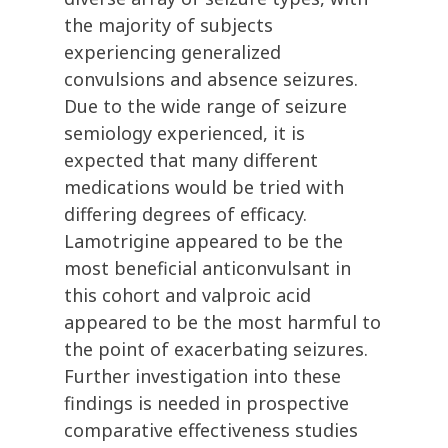
the majority of subjects
experiencing generalized
convulsions and absence seizures.
Due to the wide range of seizure
semiology experienced, it is
expected that many different
medications would be tried with
differing degrees of efficacy.
Lamotrigine appeared to be the
most beneficial anticonvulsant in
this cohort and valproic acid
appeared to be the most harmful to
the point of exacerbating seizures.
Further investigation into these
findings is needed in prospective
comparative effectiveness studies