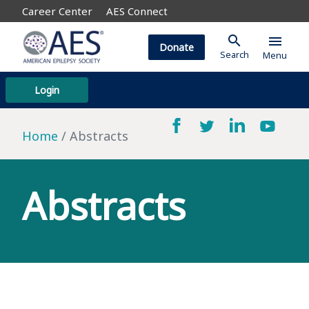
Career Center
AES Connect
search
menu
Donate
Search
Menu
Login
Home
Abstracts
Abstracts