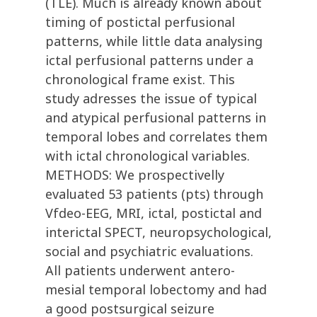
(TLE). Much is already known about
timing of postictal perfusional
patterns, while little data analysing
ictal perfusional patterns under a
chronological frame exist. This
study adresses the issue of typical
and atypical perfusional patterns in
temporal lobes and correlates them
with ictal chronological variables.
METHODS: We prospectivelly
evaluated 53 patients (pts) through
Vfdeo-EEG, MRI, ictal, postictal and
interictal SPECT, neuropsychological,
social and psychiatric evaluations.
All patients underwent antero-
mesial temporal lobectomy and had
a good postsurgical seizure