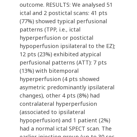
outcome. RESULTS: We analysed 51
ictal and 2 postictal scans: 41 pts
(77%) showed typical perfusional
patterns (TPP, i.e., ictal
hyperperfusion or postictal
hypoperfusion ipsilateral to the EZ);
12 pts (23%) exhibited atypical
perfusional patterns (ATT): 7 pts
(13%) with bitemporal
hyperperfusion (4 pts showed
asymetric predominantly ipsilateral
changes), other 4 pts (8%) had
contralateral hyperperfusion
(associated to ipsilateral
hypoperfusion) and 1 patient (2%)
had a normal ictal SPECT scan. The
earlier injection group (up to 30 sec