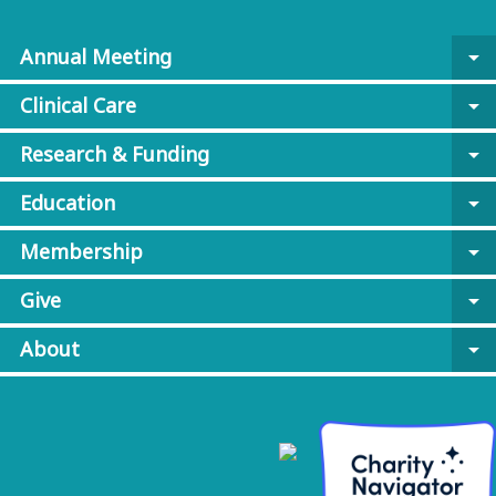
Annual Meeting
arrow_drop_down
Clinical Care
arrow_drop_down
Research & Funding
arrow_drop_down
Education
arrow_drop_down
Membership
arrow_drop_down
Give
arrow_drop_down
About
arrow_drop_down