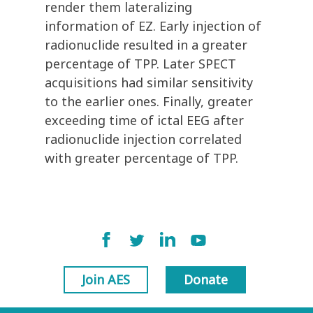
render them lateralizing
information of EZ. Early injection of
radionuclide resulted in a greater
percentage of TPP. Later SPECT
acquisitions had similar sensitivity
to the earlier ones. Finally, greater
exceeding time of ictal EEG after
radionuclide injection correlated
with greater percentage of TPP.
Join AES
Donate