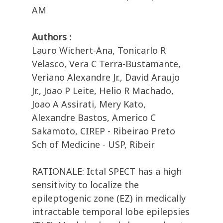
AM
Authors :
Lauro Wichert-Ana, Tonicarlo R
Velasco, Vera C Terra-Bustamante,
Veriano Alexandre Jr., David Araujo
Jr., Joao P Leite, Helio R Machado,
Joao A Assirati, Mery Kato,
Alexandre Bastos, Americo C
Sakamoto, CIREP - Ribeirao Preto
Sch of Medicine - USP, Ribeir
RATIONALE: Ictal SPECT has a high
sensitivity to localize the
epileptogenic zone (EZ) in medically
intractable temporal lobe epilepsies