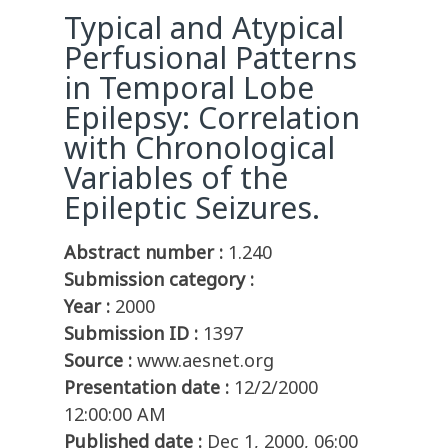
Typical and Atypical
Perfusional Patterns
in Temporal Lobe
Epilepsy: Correlation
with Chronological
Variables of the
Epileptic Seizures.
Abstract number :
1.240
Submission category :
Year :
2000
Submission ID :
1397
Source :
www.aesnet.org
Presentation date :
12/2/2000
12:00:00 AM
Published date :
Dec 1, 2000, 06:00