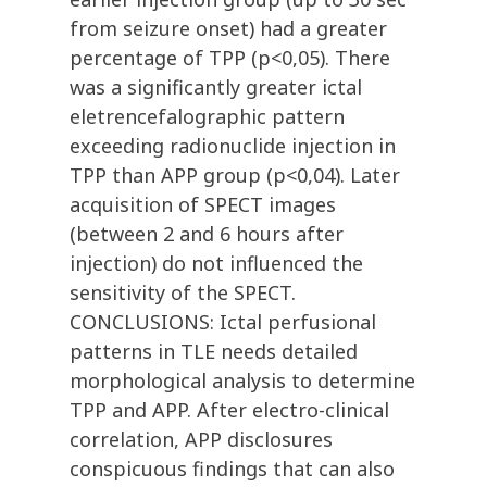
from seizure onset) had a greater
percentage of TPP (p<0,05). There
was a significantly greater ictal
eletrencefalographic pattern
exceeding radionuclide injection in
TPP than APP group (p<0,04). Later
acquisition of SPECT images
(between 2 and 6 hours after
injection) do not influenced the
sensitivity of the SPECT.
CONCLUSIONS: Ictal perfusional
patterns in TLE needs detailed
morphological analysis to determine
TPP and APP. After electro-clinical
correlation, APP disclosures
conspicuous findings that can also