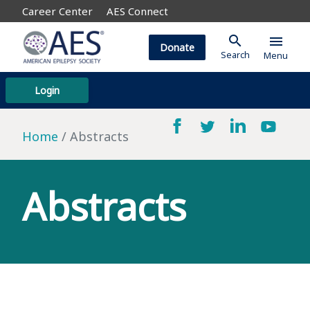
Career Center
AES Connect
search
menu
Donate
Search
Menu
Login
Home
Abstracts
Abstracts