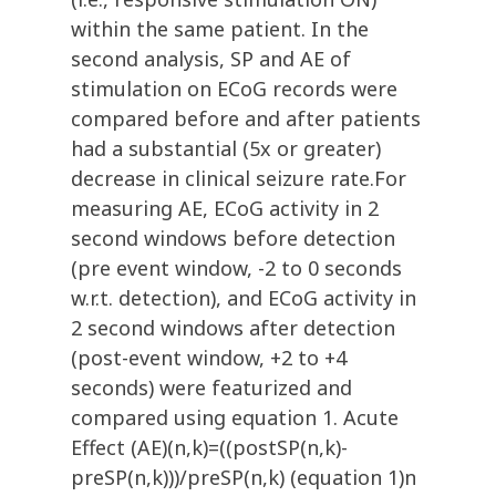
within the same patient. In the
second analysis, SP and AE of
stimulation on ECoG records were
compared before and after patients
had a substantial (5x or greater)
decrease in clinical seizure rate.For
measuring AE, ECoG activity in 2
second windows before detection
(pre event window, -2 to 0 seconds
w.r.t. detection), and ECoG activity in
2 second windows after detection
(post-event window, +2 to +4
seconds) were featurized and
compared using equation 1. Acute
Effect (AE)(n,k)=((postSP(n,k)-
preSP(n,k)))/preSP(n,k) (equation 1)n