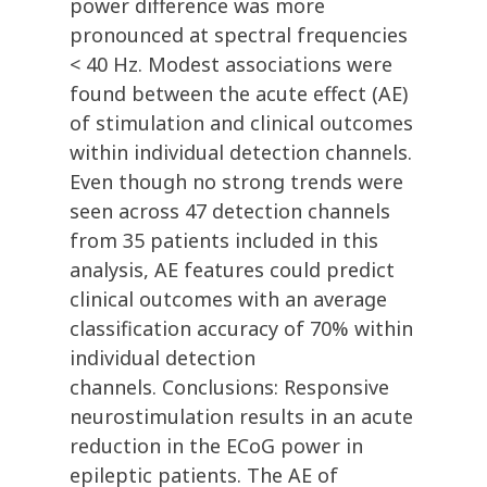
power difference was more
pronounced at spectral frequencies
< 40 Hz. Modest associations were
found between the acute effect (AE)
of stimulation and clinical outcomes
within individual detection channels.
Even though no strong trends were
seen across 47 detection channels
from 35 patients included in this
analysis, AE features could predict
clinical outcomes with an average
classification accuracy of 70% within
individual detection
channels. Conclusions: Responsive
neurostimulation results in an acute
reduction in the ECoG power in
epileptic patients. The AE of