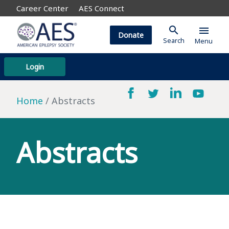
Career Center
AES Connect
search
menu
Donate
Search
Menu
Login
Home
Abstracts
Abstracts