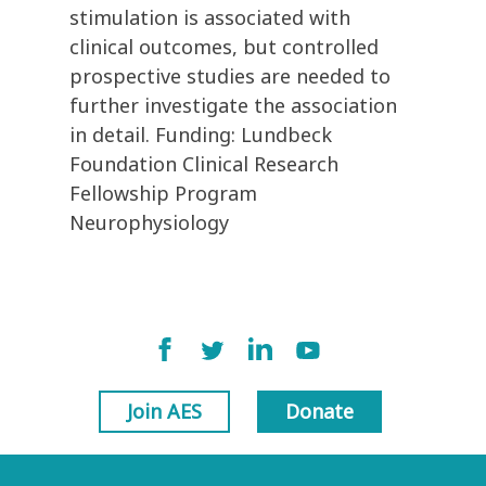
stimulation is associated with
clinical outcomes, but controlled
prospective studies are needed to
further investigate the association
in detail. Funding: Lundbeck
Foundation Clinical Research
Fellowship Program
Neurophysiology
Join AES
Donate