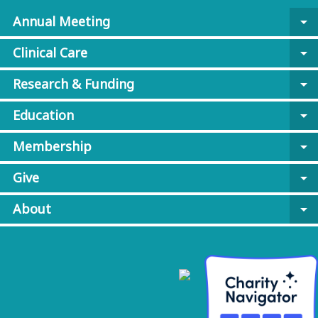
Annual Meeting
arrow_drop_down
Clinical Care
arrow_drop_down
Research & Funding
arrow_drop_down
Education
arrow_drop_down
Membership
arrow_drop_down
Give
arrow_drop_down
About
arrow_drop_down