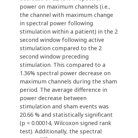
power on maximum channels (i.e.,
the channel with maximum change
in spectral power following
stimulation within a patient) in the 2
second window following active
stimulation compared to the 2
second window preceding
stimulation. This compared to a
1.36% spectral power decrease on
maximum channels during the sham
period. The average difference in
power decrease between
stimulation and sham events was
20.66 % and statistically significant
(p = 0.00014, Wilcoxon signed rank
test). Additionally, the spectral