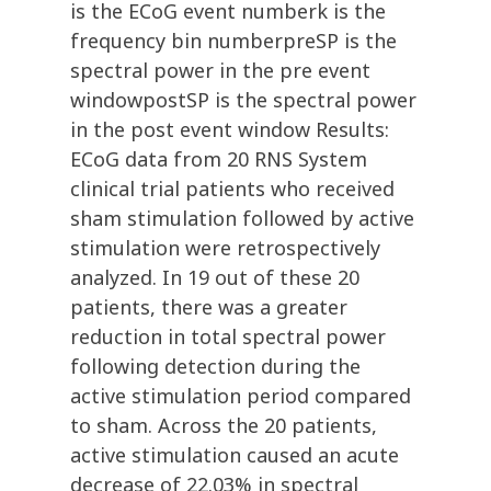
is the ECoG event numberk is the
frequency bin numberpreSP is the
spectral power in the pre event
windowpostSP is the spectral power
in the post event window Results:
ECoG data from 20 RNS System
clinical trial patients who received
sham stimulation followed by active
stimulation were retrospectively
analyzed. In 19 out of these 20
patients, there was a greater
reduction in total spectral power
following detection during the
active stimulation period compared
to sham. Across the 20 patients,
active stimulation caused an acute
decrease of 22.03% in spectral