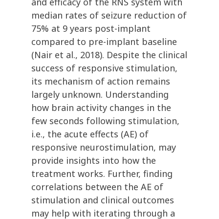
and efficacy of the RNS system with
median rates of seizure reduction of
75% at 9 years post-implant
compared to pre-implant baseline
(Nair et al., 2018). Despite the clinical
success of responsive stimulation,
its mechanism of action remains
largely unknown. Understanding
how brain activity changes in the
few seconds following stimulation,
i.e., the acute effects (AE) of
responsive neurostimulation, may
provide insights into how the
treatment works. Further, finding
correlations between the AE of
stimulation and clinical outcomes
may help with iterating through a