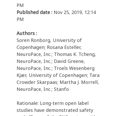
PM
Published date :
Nov 25, 2019, 12:14
PM
Authors :
Soren Ronborg, University of
Copenhagen; Rosana Esteller,
NeuroPace, Inc.; Thomas K. Tcheng,
NeuroPace, Inc.; David Greene,
NeuroPace, Inc.; Troels Wesenberg
Kjær, University of Copenhagen; Tara
Crowder Skarpaas; Martha J. Morrell,
NeuroPace, Inc.; Stanfo
Rationale: Long-term open label
studies have demonstrated safety