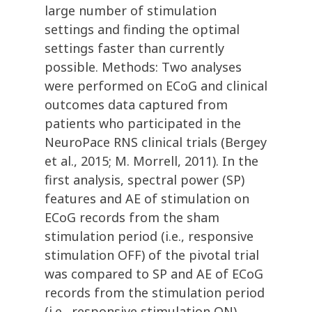
large number of stimulation
settings and finding the optimal
settings faster than currently
possible. Methods: Two analyses
were performed on ECoG and clinical
outcomes data captured from
patients who participated in the
NeuroPace RNS clinical trials (Bergey
et al., 2015; M. Morrell, 2011). In the
first analysis, spectral power (SP)
features and AE of stimulation on
ECoG records from the sham
stimulation period (i.e., responsive
stimulation OFF) of the pivotal trial
was compared to SP and AE of ECoG
records from the stimulation period
(i.e., responsive stimulation ON)