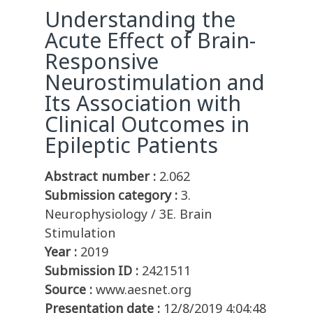
Understanding the
Acute Effect of Brain-
Responsive
Neurostimulation and
Its Association with
Clinical Outcomes in
Epileptic Patients
Abstract number :
2.062
Submission category :
3.
Neurophysiology / 3E. Brain
Stimulation
Year :
2019
Submission ID :
2421511
Source :
www.aesnet.org
Presentation date :
12/8/2019 4:04:48