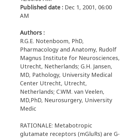
Published date :
Dec 1, 2001, 06:00
AM
Authors :
R.G.E. Notenboom, PhD,
Pharmacology and Anatomy, Rudolf
Magnus Institute for Neurosciences,
Utrecht, Netherlands; G.H. Jansen,
MD, Pathology, University Medical
Center Utrecht, Utrecht,
Netherlands; C.WM. van Veelen,
MD,PhD, Neurosurgery, University
Medic
RATIONALE: Metabotropic
glutamate receptors (mGluRs) are G-