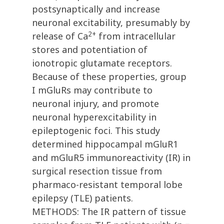
postsynaptically and increase
neuronal excitability, presumably by
2+
release of Ca
from intracellular
stores and potentiation of
ionotropic glutamate receptors.
Because of these properties, group
I mGluRs may contribute to
neuronal injury, and promote
neuronal hyperexcitability in
epileptogenic foci. This study
determined hippocampal mGluR1
and mGluR5 immunoreactivity (IR) in
surgical resection tissue from
pharmaco-resistant temporal lobe
epilepsy (TLE) patients.
METHODS: The IR pattern of tissue