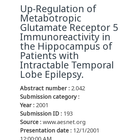
Up-Regulation of
Metabotropic
Glutamate Receptor 5
Immunoreactivity in
the Hippocampus of
Patients with
Intractable Temporal
Lobe Epilepsy.
Abstract number :
2.042
Submission category :
Year :
2001
Submission ID :
193
Source :
www.aesnet.org
Presentation date :
12/1/2001
12:00:00 AM