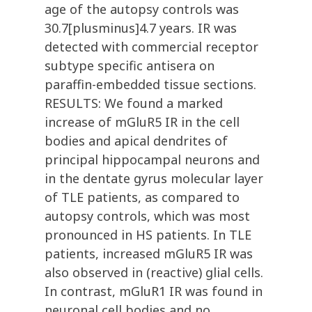
age of the autopsy controls was
30.7[plusminus]4.7 years. IR was
detected with commercial receptor
subtype specific antisera on
paraffin-embedded tissue sections.
RESULTS: We found a marked
increase of mGluR5 IR in the cell
bodies and apical dendrites of
principal hippocampal neurons and
in the dentate gyrus molecular layer
of TLE patients, as compared to
autopsy controls, which was most
pronounced in HS patients. In TLE
patients, increased mGluR5 IR was
also observed in (reactive) glial cells.
In contrast, mGluR1 IR was found in
neuronal cell bodies and no