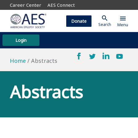
Career Center
AES Connect
search
menu
Donate
Search
Menu
Login
Home
Abstracts
Abstracts