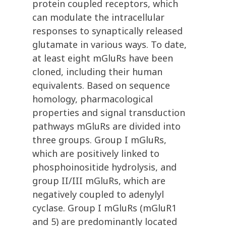
protein coupled receptors, which
can modulate the intracellular
responses to synaptically released
glutamate in various ways. To date,
at least eight mGluRs have been
cloned, including their human
equivalents. Based on sequence
homology, pharmacological
properties and signal transduction
pathways mGluRs are divided into
three groups. Group I mGluRs,
which are positively linked to
phosphoinositide hydrolysis, and
group II/III mGluRs, which are
negatively coupled to adenylyl
cyclase. Group I mGluRs (mGluR1
and 5) are predominantly located