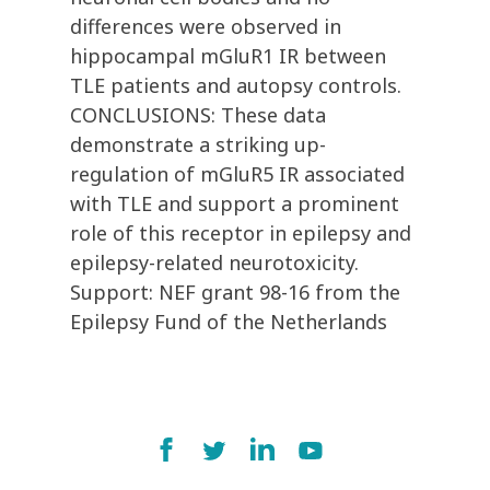
differences were observed in
hippocampal mGluR1 IR between
TLE patients and autopsy controls.
CONCLUSIONS: These data
demonstrate a striking up-
regulation of mGluR5 IR associated
with TLE and support a prominent
role of this receptor in epilepsy and
epilepsy-related neurotoxicity.
Support: NEF grant 98-16 from the
Epilepsy Fund of the Netherlands