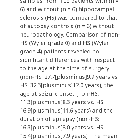
samples from TLE patients with (n =
6) and without (n = 6) hippocampal
sclerosis (HS) was compared to that
of autopsy controls (n = 6) without
neuropathology. Comparison of non-
HS (Wyler grade 0) and HS (Wyler
grade 4) patients revealed no
significant differences with respect
to the age at the time of surgery
(non-HS: 27.7[plusminus]9.9 years vs.
HS: 32.3[plusminus]12.0 years), the
age at seizure onset (non-HS:
11.3[plusminus]8.3 years vs. HS:
16.9[plusminus]11.6 years) and the
duration of epilepsy (non-HS:
16.3[plusminus]8.0 years vs. HS:
15.4[plusminus]7.9 years). The mean