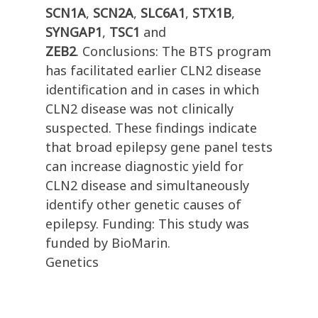
SCN1A
,
SCN2A
,
SLC6A1
,
STX1B
,
SYNGAP1
,
TSC1
and
ZEB2
. Conclusions: The BTS program
has facilitated earlier CLN2 disease
identification and in cases in which
CLN2 disease was not clinically
suspected. These findings indicate
that broad epilepsy gene panel tests
can increase diagnostic yield for
CLN2 disease and simultaneously
identify other genetic causes of
epilepsy. Funding: This study was
funded by BioMarin.
Genetics