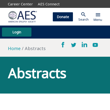
Career Center
AES Connect
search
menu
Donate
Search
Menu
Login
Home
Abstracts
Abstracts