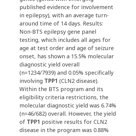
published evidence for involvement
in epilepsy), with an average turn-
around time of 14 days. Results:
Non-BTS epilepsy gene panel
testing, which includes all ages for
age at test order and age of seizure
onset, has shown a 15.5% molecular
diagnostic yield overall
(n=1234/7939) and 0.05% specifically
involving
TPP1
(CLN2 disease).
Within the BTS program and its
eligibility criteria restrictions, the
molecular diagnostic yield was 6.74%
(n=46/682) overall. However, the yield
of
TPP1
positive results for CLN2
disease in the program was 0.88%