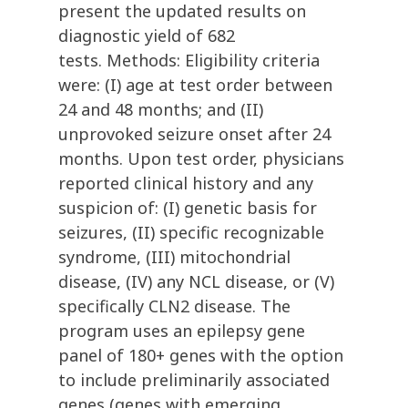
present the updated results on
diagnostic yield of 682
tests. Methods: Eligibility criteria
were: (I) age at test order between
24 and 48 months; and (II)
unprovoked seizure onset after 24
months. Upon test order, physicians
reported clinical history and any
suspicion of: (I) genetic basis for
seizures, (II) specific recognizable
syndrome, (III) mitochondrial
disease, (IV) any NCL disease, or (V)
specifically CLN2 disease. The
program uses an epilepsy gene
panel of 180+ genes with the option
to include preliminarily associated
genes (genes with emerging