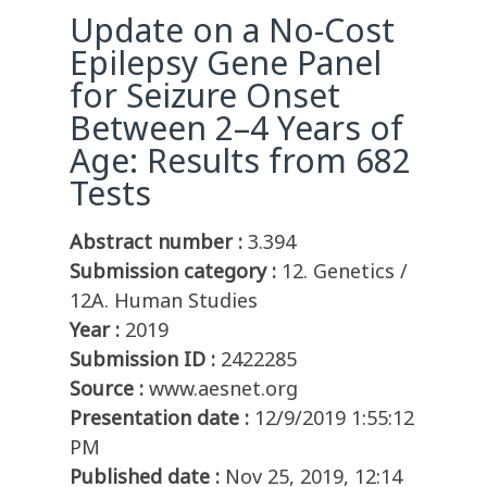
Update on a No-Cost
Epilepsy Gene Panel
for Seizure Onset
Between 2–4 Years of
Age: Results from 682
Tests
Abstract number :
3.394
Submission category :
12. Genetics /
12A. Human Studies
Year :
2019
Submission ID :
2422285
Source :
www.aesnet.org
Presentation date :
12/9/2019 1:55:12
PM
Published date :
Nov 25, 2019, 12:14