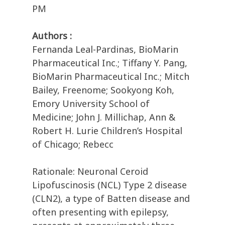
PM
Authors :
Fernanda Leal-Pardinas, BioMarin
Pharmaceutical Inc.; Tiffany Y. Pang,
BioMarin Pharmaceutical Inc.; Mitch
Bailey, Freenome; Sookyong Koh,
Emory University School of
Medicine; John J. Millichap, Ann &
Robert H. Lurie Children’s Hospital
of Chicago; Rebecc
Rationale: Neuronal Ceroid
Lipofuscinosis (NCL) Type 2 disease
(CLN2), a type of Batten disease and
often presenting with epilepsy,