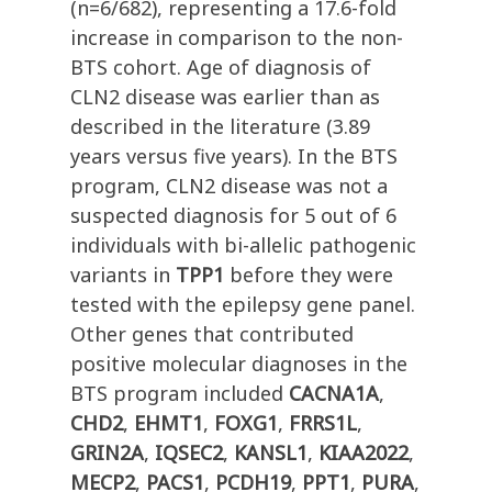
(n=6/682), representing a 17.6-fold
increase in comparison to the non-
BTS cohort. Age of diagnosis of
CLN2 disease was earlier than as
described in the literature (3.89
years versus five years). In the BTS
program, CLN2 disease was not a
suspected diagnosis for 5 out of 6
individuals with bi-allelic pathogenic
variants in
TPP1
before they were
tested with the epilepsy gene panel.
Other genes that contributed
positive molecular diagnoses in the
BTS program included
CACNA1A
,
CHD2
,
EHMT1
,
FOXG1
,
FRRS1L
,
GRIN2A
,
IQSEC2
,
KANSL1
,
KIAA2022
,
MECP2
,
PACS1
,
PCDH19
,
PPT1
,
PURA
,