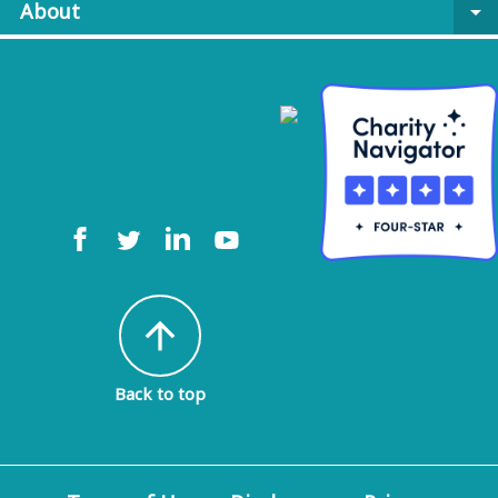
About
arrow_drop_down
arrow_upward
Back to top