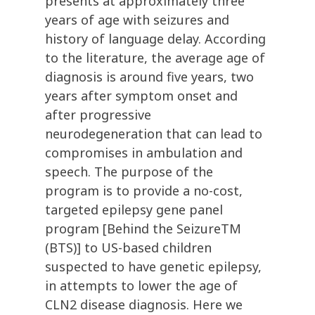
presents at approximately three
years of age with seizures and
history of language delay. According
to the literature, the average age of
diagnosis is around five years, two
years after symptom onset and
after progressive
neurodegeneration that can lead to
compromises in ambulation and
speech. The purpose of the
program is to provide a no-cost,
targeted epilepsy gene panel
program [Behind the SeizureTM
(BTS)] to US-based children
suspected to have genetic epilepsy,
in attempts to lower the age of
CLN2 disease diagnosis. Here we