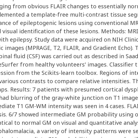
nging from obvious FLAIR changes to essentially norm
emented a template-free multi-contrast tissue segm
ance of epileptogenic lesions using conventional MR
d visual identification of these lesions. Methods: M
with epilepsy. Study data were acquired on NIH Clini
c images (MPRAGE, T2, FLAIR, and Gradient Echo). Ti
al fluid (CSF) was carried out as described in Saad et
eeSurfer from healthy volunteers' images. Classifie
ssion from the Scikits-learn toolbox. Regions of in
rious contrasts to compare relative intensities. T
s. Results: 7 patients with presumed cortical dyspl
 had blurring of the gray-white junction on T1 image
mediate T1 GM-WM intensity was seen in 4 cases. FL
sis. 6/7 showed intermediate GM probability using our
tical to normal GM on visual and quantitative analysis
lomalacia, a variety of intensity patterns were see