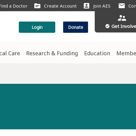
source
account_box
mail
Find a Doctor
Create Account
Join AES
Con
supervisor_account
Get Involv
check_circle
Login
Donate
ical Care
Research & Funding
Education
Membe