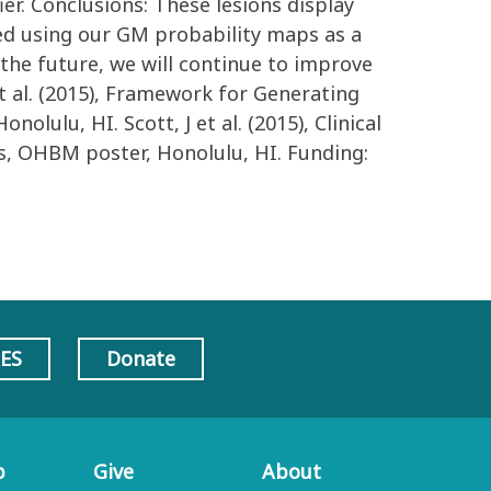
ier. Conclusions: These lesions display
fied using our GM probability maps as a
n the future, we will continue to improve
t al. (2015), Framework for Generating
lu, HI. Scott, J et al. (2015), Clinical
s, OHBM poster, Honolulu, HI. Funding:
AES
Donate
p
Give
About