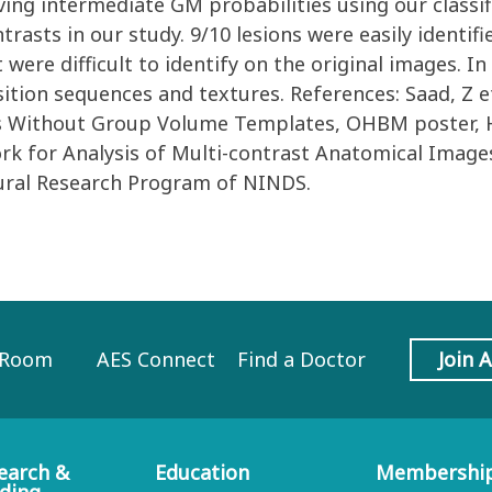
aving intermediate GM probabilities using our classif
trasts in our study. 9/10 lesions were easily identi
t were difficult to identify on the original images. I
sition sequences and textures. References: Saad, Z e
Without Group Volume Templates, OHBM poster, Honolu
k for Analysis of Multi-contrast Anatomical Image
ural Research Program of NINDS.
 Room
AES Connect
Find a Doctor
Join 
earch &
Education
Membershi