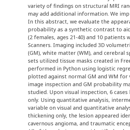
variety of findings on structural MRI ra
may add additional information. We impl
In this abstract, we evaluate the appear
probability as a synthetic contrast to ai
(2 females, ages 21-40) and 10 patients 
Scanners. Imaging included 3D volumetri
(GM), white matter (WM), and cerebral spin
sets utilized tissue masks created in Fr
performed in Python using logistic regre
plotted against normal GM and WM for va
image inspection and GM probability map
studied. Upon visual inspection, 6 cases
only. Using quantitative analysis, inter
variable on visual and quantitative analy
thickening only, the lesion appeared iden
cavernous angioma, and traumatic encepha