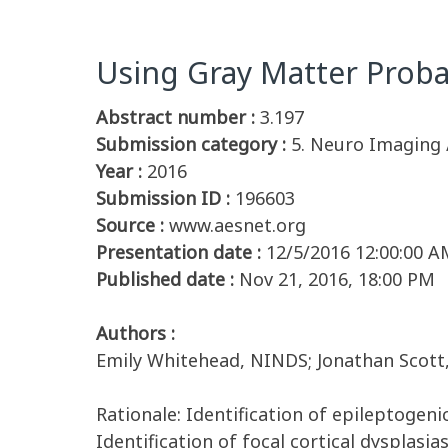
Using Gray Matter Probab
Abstract number :
3.197
Submission category :
5. Neuro Imaging 
Year :
2016
Submission ID :
196603
Source :
www.aesnet.org
Presentation date :
12/5/2016 12:00:00 A
Published date :
Nov 21, 2016, 18:00 PM
Authors :
Emily Whitehead, NINDS; Jonathan Scott,
Rationale: Identification of epileptogeni
Identification of focal cortical dysplasia