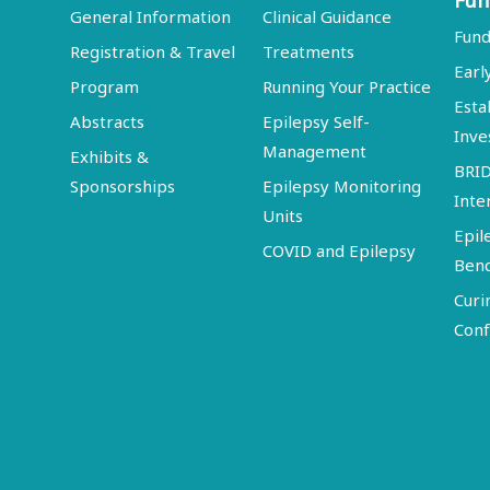
Fun
General Information
Clinical Guidance
Fund
Registration & Travel
Treatments
Earl
Program
Running Your Practice
Esta
Abstracts
Epilepsy Self-
Inve
Management
Exhibits &
BRI
Sponsorships
Epilepsy Monitoring
Inte
Units
Epil
COVID and Epilepsy
Ben
Curi
Conf