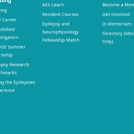
ding
AES Learn
Become a Me
ing
Resident Courses
Get Involved
y Career
Epilepsy and
In Memoriam
blished
Neurophysiology
Directory (M
stigators
Fellowship Match
Only)
DGE Summer
rnship
epsy Research
chmarks
ng the Epilepsies
erence