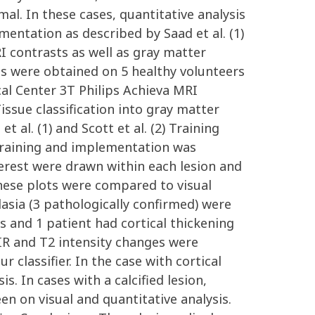
al. In these cases, quantitative analysis
entation as described by Saad et al. (1)
I contrasts as well as gray matter
RIs were obtained on 5 healthy volunteers
cal Center 3T Philips Achieva MRI
ssue classification into gray matter
 al. (1) and Scott et al. (2) Training
r training and implementation was
terest were drawn within each lesion and
hese plots were compared to visual
asia (3 pathologically confirmed) were
s and 1 patient had cortical thickening
AIR and T2 intensity changes were
 classifier. In the case with cortical
. In cases with a calcified lesion,
n on visual and quantitative analysis.