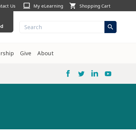
computer
shopping_cart
tact Us
My eLearning
Shopping Cart
ed
search
rship
Give
About