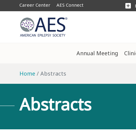
Career Center
AES Connect
add_box
Annual Meeting
Clin
Home
Abstracts
Abstracts