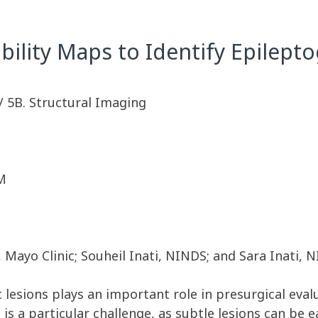
ility Maps to Identify Epilept
/ 5B. Structural Imaging
M
 Mayo Clinic; Souheil Inati, NINDS; and Sara Inati,
c lesions plays an important role in presurgical eval
s is a particular challenge, as subtle lesions can be 