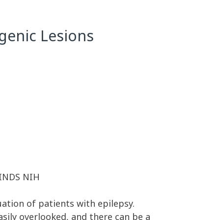
ogenic Lesions
 NINDS NIH
uation of patients with epilepsy.
easily overlooked, and there can be a