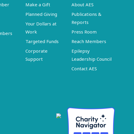
mber
Make a Gift
About AES
Planned Giving
Publications &
Reports
Your Dollars at
Work
Press Room
embers
Targeted Funds
Reach Members
Corporate
Epilepsy
Support
Leadership Council
Contact AES