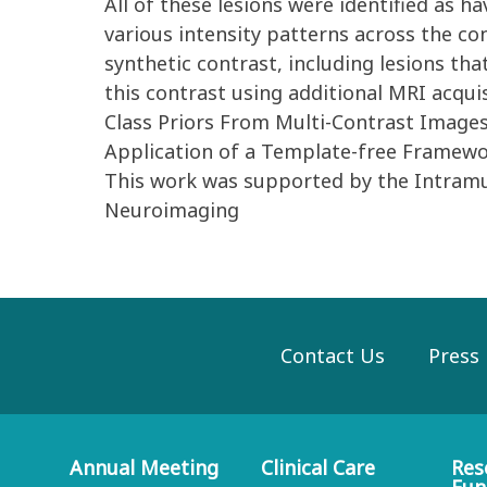
All of these lesions were identified as h
various intensity patterns across the con
synthetic contrast, including lesions tha
this contrast using additional MRI acqui
Class Priors From Multi-Contrast Images 
Application of a Template-free Framewor
This work was supported by the Intram
Neuroimaging
Contact Us
Press
Annual Meeting
Clinical Care
Res