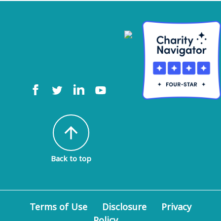
arrow_upward
Back to top
Terms of Use
Disclosure
Privacy
Policy