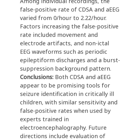
Among individual recordings, the
false-positive rate of CDSA and aEEG
varied from 0/hour to 2.22/hour.
Factors increasing the false-positive
rate included movement and
electrode artifacts, and non-ictal
EEG waveforms such as periodic
epileptiform discharges and a burst-
suppression background pattern.
Conclusions:
Both CDSA and aEEG
appear to be promising tools for
seizure identification in critically ill
children, with similar sensitivity and
false-positive rates when used by
experts trained in
electroencephalography. Future
directions include evaluation of