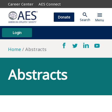
Career Center
AES Connect
search
menu
Donate
Search
Menu
Login
Home
Abstracts
Abstracts