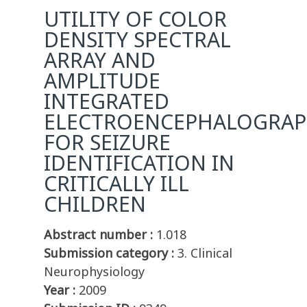
UTILITY OF COLOR
DENSITY SPECTRAL
ARRAY AND
AMPLITUDE
INTEGRATED
ELECTROENCEPHALOGRA
FOR SEIZURE
IDENTIFICATION IN
CRITICALLY ILL
CHILDREN
Abstract number :
1.018
Submission category :
3. Clinical
Neurophysiology
Year :
2009