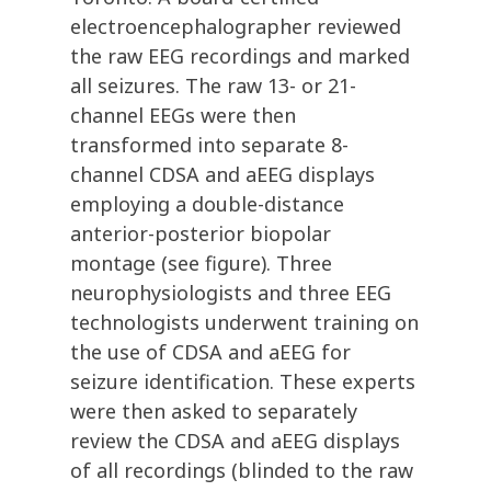
electroencephalographer reviewed
the raw EEG recordings and marked
all seizures. The raw 13- or 21-
channel EEGs were then
transformed into separate 8-
channel CDSA and aEEG displays
employing a double-distance
anterior-posterior biopolar
montage (see figure). Three
neurophysiologists and three EEG
technologists underwent training on
the use of CDSA and aEEG for
seizure identification. These experts
were then asked to separately
review the CDSA and aEEG displays
of all recordings (blinded to the raw