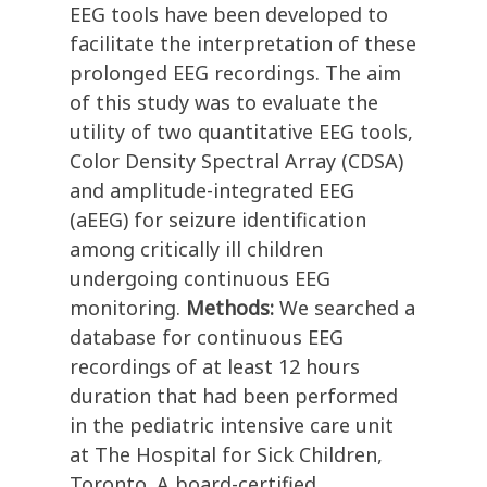
EEG tools have been developed to
facilitate the interpretation of these
prolonged EEG recordings. The aim
of this study was to evaluate the
utility of two quantitative EEG tools,
Color Density Spectral Array (CDSA)
and amplitude-integrated EEG
(aEEG) for seizure identification
among critically ill children
undergoing continuous EEG
monitoring.
Methods:
We searched a
database for continuous EEG
recordings of at least 12 hours
duration that had been performed
in the pediatric intensive care unit
at The Hospital for Sick Children,
Toronto. A board-certified