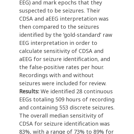
EEG) and mark epochs that they
suspected to be seizures. Their
CDSA and aEEG interpretation was
then compared to the seizures
identified by the ‘gold-standard’ raw
EEG interpretation in order to
calculate sensitivity of CDSA and
aEEG for seizure identification, and
the false-positive rates per hour.
Recordings with and without
seizures were included for review.
Results:
We identified 28 continuous
EEGs totaling 509 hours of recording
and containing 553 discrete seizures.
The overall median sensitivity of
CDSA for seizure identification was
83%, with a range of 73% to 89% for