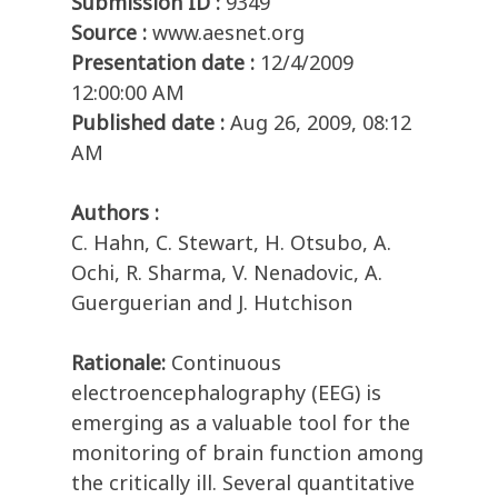
Submission ID :
9349
Source :
www.aesnet.org
Presentation date :
12/4/2009
12:00:00 AM
Published date :
Aug 26, 2009, 08:12
AM
Authors :
C. Hahn, C. Stewart, H. Otsubo, A.
Ochi, R. Sharma, V. Nenadovic, A.
Guerguerian and J. Hutchison
Rationale:
Continuous
electroencephalography (EEG) is
emerging as a valuable tool for the
monitoring of brain function among
the critically ill. Several quantitative