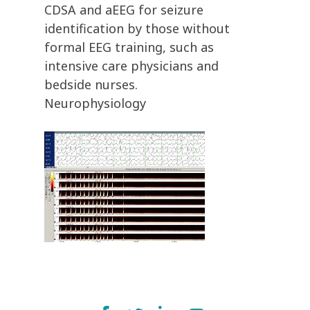
CDSA and aEEG for seizure
identification by those without
formal EEG training, such as
intensive care physicians and
bedside nurses.
Neurophysiology