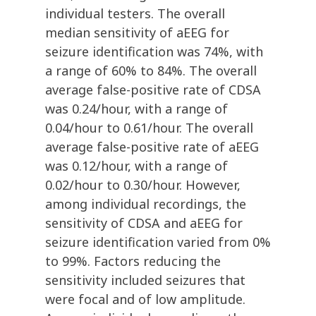
individual testers. The overall
median sensitivity of aEEG for
seizure identification was 74%, with
a range of 60% to 84%. The overall
average false-positive rate of CDSA
was 0.24/hour, with a range of
0.04/hour to 0.61/hour. The overall
average false-positive rate of aEEG
was 0.12/hour, with a range of
0.02/hour to 0.30/hour. However,
among individual recordings, the
sensitivity of CDSA and aEEG for
seizure identification varied from 0%
to 99%. Factors reducing the
sensitivity included seizures that
were focal and of low amplitude.