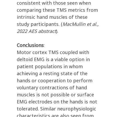
consistent with those seen when
comparing these TMS metrics from
intrinsic hand muscles of these
study participants. (
MacMullin et al.,
2022 AES abstract
).
Conclusions
:
Motor cortex TMS coupled with
deltoid EMG is a viable option in
patient populations in whom
achieving a resting state of the
hands or cooperation to perform
voluntary contractions of hand
muscles is not possible or surface
EMG electrodes on the hands is not
tolerated. Similar neurophysiologic
characteristics are also seen from