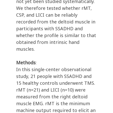
not yet been studied systematically.
We therefore tested whether rMT,
CSP, and LICI can be reliably
recorded from the deltoid muscle in
participants with SSADHD and
whether the profile is similar to that
obtained from intrinsic hand
muscles.
Methods
:
In this single-center observational
study, 21 people with SSADHD and
15 healthy controls underwent TMS.
rMT (n=21) and LICI (n=10) were
measured from the right deltoid
muscle EMG. rMT is the minimum
machine output required to elicit an