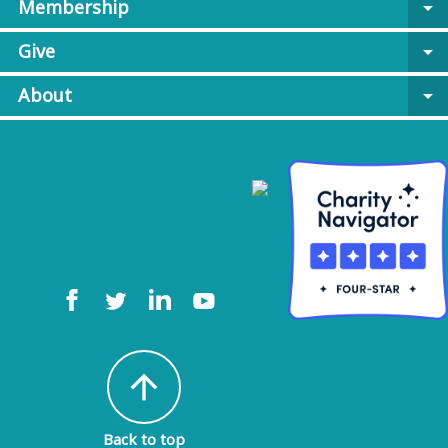
Membership
arrow_drop_down
Give
arrow_drop_down
About
arrow_drop_down
arrow_upward
Back to top