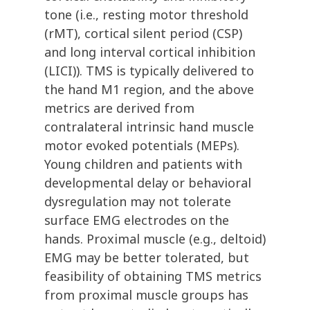
tone (i.e., resting motor threshold
(rMT), cortical silent period (CSP)
and long interval cortical inhibition
(LICI)). TMS is typically delivered to
the hand M1 region, and the above
metrics are derived from
contralateral intrinsic hand muscle
motor evoked potentials (MEPs).
Young children and patients with
developmental delay or behavioral
dysregulation may not tolerate
surface EMG electrodes on the
hands. Proximal muscle (e.g., deltoid)
EMG may be better tolerated, but
feasibility of obtaining TMS metrics
from proximal muscle groups has