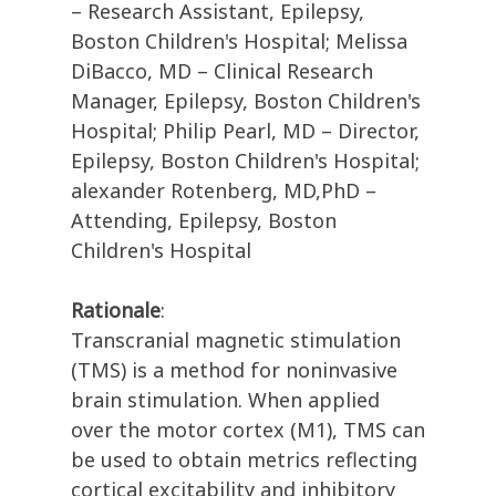
– Research Assistant, Epilepsy,
Boston Children's Hospital; Melissa
DiBacco, MD – Clinical Research
Manager, Epilepsy, Boston Children's
Hospital; Philip Pearl, MD – Director,
Epilepsy, Boston Children's Hospital;
alexander Rotenberg, MD,PhD –
Attending, Epilepsy, Boston
Children's Hospital
Rationale
:
Transcranial magnetic stimulation
(TMS) is a method for noninvasive
brain stimulation. When applied
over the motor cortex (M1), TMS can
be used to obtain metrics reflecting
cortical excitability and inhibitory