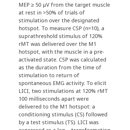
MEP ≥ 50 μV from the target muscle
at rest in >50% of trials of
stimulation over the designated
hotspot. To measure CSP (n=10), a
suprathreshold stimulus of 120%
rMT was delivered over the M1
hotspot, with the muscle in a pre-
activated state. CSP was calculated
as the duration from the time of
stimulation to return of
spontaneous EMG activity. To elicit
LICI, two stimulations at 120% rMT
100 milliseconds apart were
delivered to the M1 hotspot: a
conditioning stimulus (CS) followed
by a test stimulus (TS). LICI was