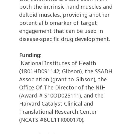
both the intrinsic hand muscles and
deltoid muscles, providing another
potential biomarker of target
engagement that can be used in
disease-specific drug development.
Funding
:
National Institutes of Health
(
1R01HD091142; Gibson), the SSADH
Association (grant to Gibson), the
Office Of The Director of the NIH
(Award # S10OD025111), and the
Harvard Catalyst Clinical and
Translational Research Center
(NCATS #8UL1TR000170).