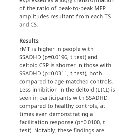
expressed as a log
transformation
10
of the ratio of peak-to-peak MEP
amplitudes resultant from each TS
and CS.
Results
:
rMT is higher in people with
SSADHD (p=0.0196, t test) and
deltoid CSP is shorter in those with
SSADHD (p=0.0311, t test), both
compared to age-matched controls.
Less inhibition in the deltoid (LICI) is
seen in participants with SSADHD
compared to healthy controls, at
times even demonstrating a
facilitation response (p=0.0100, t
test). Notably, these findings are