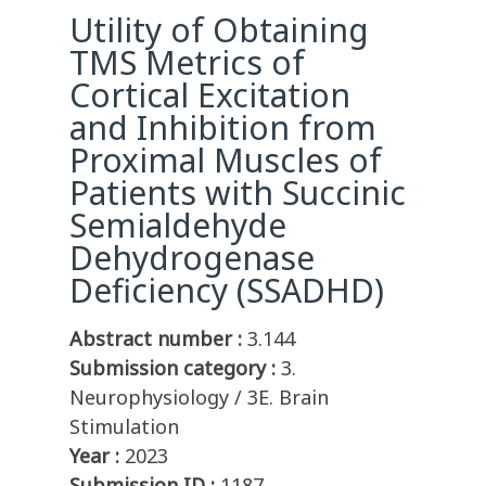
Utility of Obtaining
TMS Metrics of
Cortical Excitation
and Inhibition from
Proximal Muscles of
Patients with Succinic
Semialdehyde
Dehydrogenase
Deficiency (SSADHD)
Abstract number :
3.144
Submission category :
3.
Neurophysiology / 3E. Brain
Stimulation
Year :
2023
Submission ID :
1187