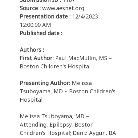
Source :
www.aesnet.org
Presentation date :
12/4/2023
12:00:00 AM
Published date :
Authors :
First Author:
Paul MacMullin, MS –
Boston Children's Hospital
Presenting Author:
Melissa
Tsuboyama, MD – Boston Children's
Hospital
Melissa Tsuboyama, MD –
Attending, Epilepsy, Boston
Children's Hospital; Deniz Aygun, BA