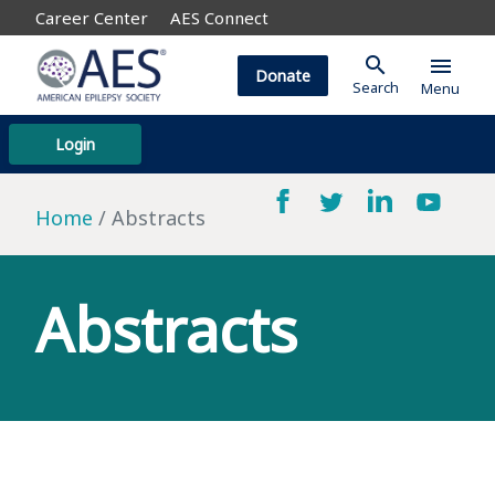
Career Center
AES Connect
search
menu
Donate
Search
Menu
Login
Home
Abstracts
Abstracts