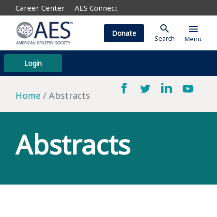
Career Center
AES Connect
search
menu
Donate
Search
Menu
Login
Home
Abstracts
Abstracts