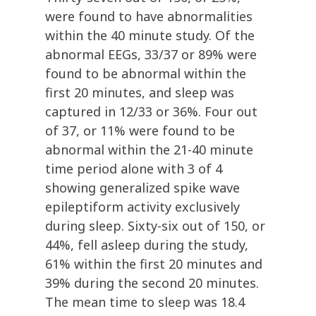
were found to have abnormalities
within the 40 minute study. Of the
abnormal EEGs, 33/37 or 89% were
found to be abnormal within the
first 20 minutes, and sleep was
captured in 12/33 or 36%. Four out
of 37, or 11% were found to be
abnormal within the 21-40 minute
time period alone with 3 of 4
showing generalized spike wave
epileptiform activity exclusively
during sleep. Sixty-six out of 150, or
44%, fell asleep during the study,
61% within the first 20 minutes and
39% during the second 20 minutes.
The mean time to sleep was 18.4