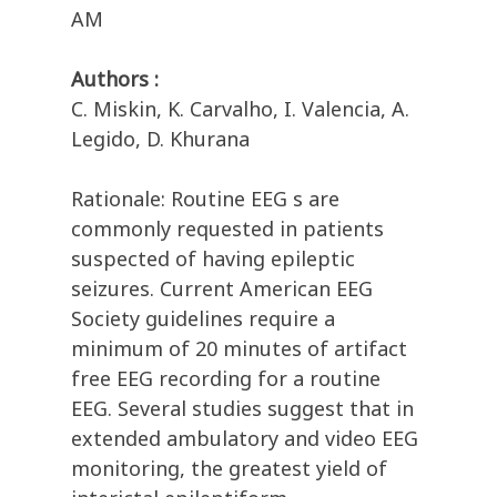
AM
Authors :
C. Miskin, K. Carvalho, I. Valencia, A.
Legido, D. Khurana
Rationale: Routine EEG s are
commonly requested in patients
suspected of having epileptic
seizures. Current American EEG
Society guidelines require a
minimum of 20 minutes of artifact
free EEG recording for a routine
EEG. Several studies suggest that in
extended ambulatory and video EEG
monitoring, the greatest yield of