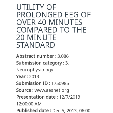
UTILITY OF
PROLONGED EEG OF
OVER 40 MINUTES
COMPARED TO THE
20 MINUTE
STANDARD
Abstract number :
3.086
Submission category :
3.
Neurophysiology
Year :
2013
Submission ID :
1750985
Source :
www.aesnet.org
Presentation date :
12/7/2013
12:00:00 AM
Published date :
Dec 5, 2013, 06:00