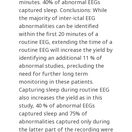
minutes. 40% of abnormal EEGs
captured sleep. Conclusions: While
the majority of inter-ictal EEG
abnormalities can be identified
within the first 20 minutes of a
routine EEG, extending the time of a
routine EEG will increase the yield by
identifying an additional 11 % of
abnormal studies, precluding the
need for further long term
monitoring in these patients.
Capturing sleep during routine EEG
also increases the yield as in this
study, 40 % of abnormal EEGs
captured sleep and 75% of
abnormalities captured only during
the latter part of the recording were