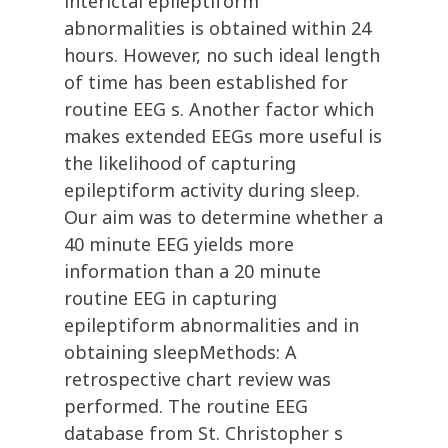
interictal epileptiform
abnormalities is obtained within 24
hours. However, no such ideal length
of time has been established for
routine EEG s. Another factor which
makes extended EEGs more useful is
the likelihood of capturing
epileptiform activity during sleep.
Our aim was to determine whether a
40 minute EEG yields more
information than a 20 minute
routine EEG in capturing
epileptiform abnormalities and in
obtaining sleepMethods: A
retrospective chart review was
performed. The routine EEG
database from St. Christopher s