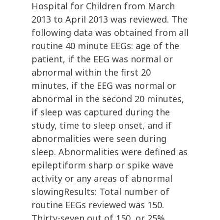
Hospital for Children from March
2013 to April 2013 was reviewed. The
following data was obtained from all
routine 40 minute EEGs: age of the
patient, if the EEG was normal or
abnormal within the first 20
minutes, if the EEG was normal or
abnormal in the second 20 minutes,
if sleep was captured during the
study, time to sleep onset, and if
abnormalities were seen during
sleep. Abnormalities were defined as
epileptiform sharp or spike wave
activity or any areas of abnormal
slowingResults: Total number of
routine EEGs reviewed was 150.
Thirty-seven out of 150, or 25%,