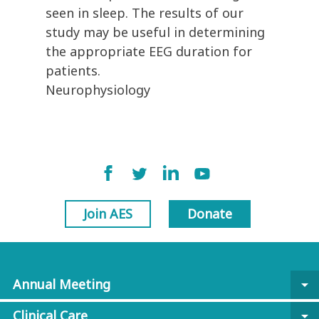
seen in sleep. The results of our
study may be useful in determining
the appropriate EEG duration for
patients.
Neurophysiology
Join AES
Donate
Annual Meeting
arrow_drop_down
Clinical Care
arrow_drop_down