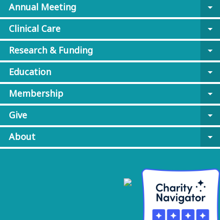
Annual Meeting
arrow_drop_down
Clinical Care
arrow_drop_down
Research & Funding
arrow_drop_down
Education
arrow_drop_down
Membership
arrow_drop_down
Give
arrow_drop_down
About
arrow_drop_down