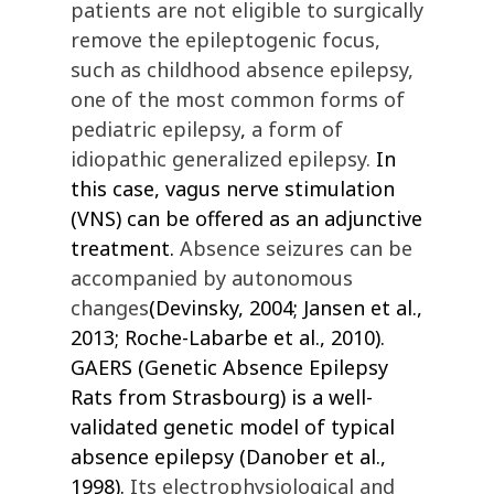
patients are not eligible to surgically
remove the epileptogenic focus,
such as c
hildhood absence epilepsy,
one of the most common forms of
pediatric epilepsy
,
a form of
idiopathic generalized epilepsy.
In
this case, vagus nerve stimulation
(VNS) can be offered as an adjunctive
treatment.
Absence seizures can be
accompanied by autonomous
changes
(Devinsky, 2004; Jansen et al.,
2013; Roche-Labarbe et al., 2010).
GAERS (Genetic Absence Epilepsy
Rats from Strasbourg) is a well-
validated genetic model of typical
absence epilepsy
(Danober et al.,
1998)
.
Its electrophysiological and