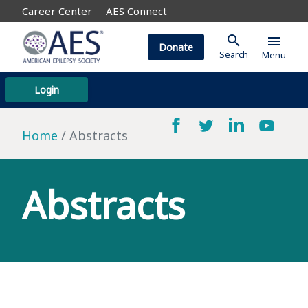
Career Center
AES Connect
search
menu
Donate
Search
Menu
Login
Home
Abstracts
Abstracts