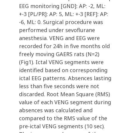
EEG monitoring
[GND]: AP: -2, ML:
+-3 [PL/PR]: AP: 5, ML: +-3 [REF]: AP:
-6, ML: 0. Surgical procedure was
performed under sevoflurane
anesthesia. VENG and EEG were
recorded for 24h in five months old
freely moving GAERS rats (N=2)
(Fig1). Ictal VENG segments were
identified based on corresponding
ictal EEG patterns. Absences lasting
less than five seconds were not
discarded. Root Mean Square (RMS)
value of each VENG segment during
absences was calculated and
compared to the RMS value of the
pre-ictal VENG segments (10 sec).