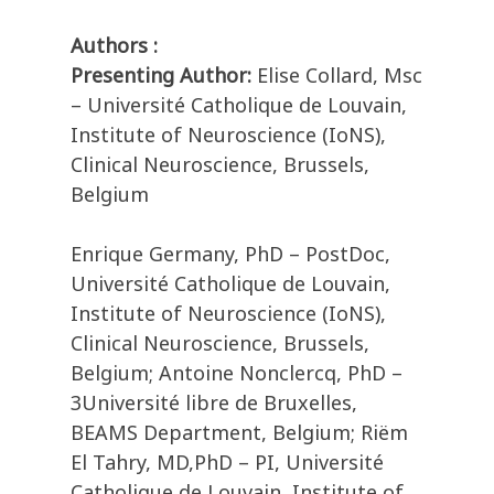
Authors :
Presenting Author:
Elise Collard, Msc
– Université Catholique de Louvain,
Institute of Neuroscience (IoNS),
Clinical Neuroscience, Brussels,
Belgium
Enrique Germany, PhD – PostDoc,
Université Catholique de Louvain,
Institute of Neuroscience (IoNS),
Clinical Neuroscience, Brussels,
Belgium; Antoine Nonclercq, PhD –
3Université libre de Bruxelles,
BEAMS Department, Belgium; Riëm
El Tahry, MD,PhD – PI, Université
Catholique de Louvain, Institute of