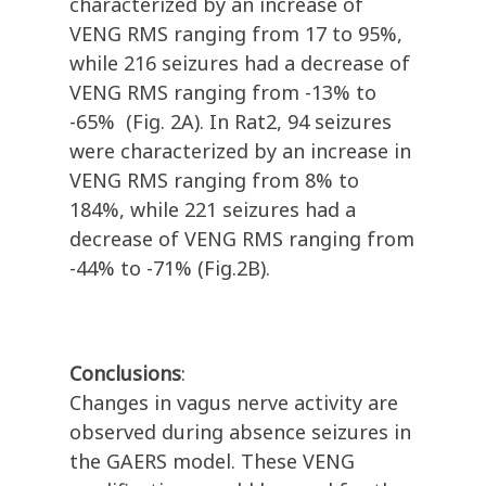
characterized by an increase of
VENG RMS ranging from 17 to 95%,
while 216 seizures had a decrease of
VENG RMS ranging from -13% to
-65%
(Fig. 2A). In Rat2, 94 seizures
were characterized by an increase in
VENG RMS ranging from 8% to
184%, while 221 seizures had a
decrease of VENG RMS ranging from
-44% to -71% (Fig.2B).
Conclusions
:
Changes in vagus nerve activity are
observed during absence seizures in
the GAERS model. These VENG