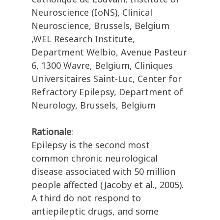
Neuroscience (IoNS), Clinical
Neuroscience, Brussels, Belgium
,WEL Research Institute,
Department Welbio, Avenue Pasteur
6, 1300 Wavre, Belgium, Cliniques
Universitaires Saint-Luc, Center for
Refractory Epilepsy, Department of
Neurology, Brussels, Belgium
Rationale
:
Epilepsy is the second most
common chronic neurological
disease associated with 50 million
people affected (Jacoby et al., 2005).
A third do not respond to
antiepileptic drugs, and some