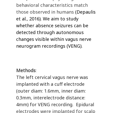
behavioral characteristics match
those observed in humans
(Depaulis
et al., 2016)
. We aim to study
whether absence seizures can be
detected through autonomous
changes visible within vagus nerve
neurogram recordings (VENG).
Methods
:
The left cervical vagus nerve was
implanted with a cuff electrode
(outer diam: 1.6mm, inner diam:
0.3mm, interelectrode distance:
4mm) for VENG recording.
Epidural
electrodes were implanted for scalp