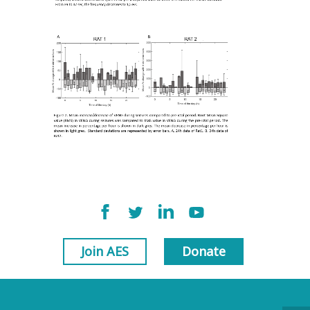
Join AES
Donate