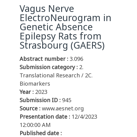
Vagus Nerve
ElectroNeurogram in
Genetic Absence
Epilepsy Rats from
Strasbourg (GAERS)
Abstract number :
3.096
Submission category :
2.
Translational Research / 2C.
Biomarkers
Year :
2023
Submission ID :
945
Source :
www.aesnet.org
Presentation date :
12/4/2023
12:00:00 AM
Published date :