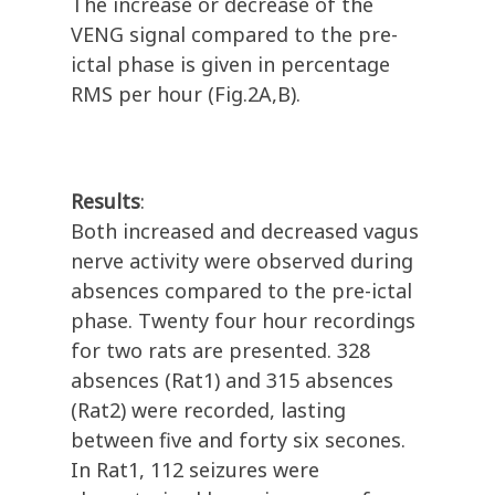
The increase or decrease of the
VENG signal compared to the pre-
ictal phase is given in percentage
RMS per hour (Fig.2A,B).
Results
:
Both increased and decreased vagus
nerve activity were observed during
absences compared to the pre-ictal
phase. Twenty four hour recordings
for two rats are presented. 328
absences (Rat1) and 315 absences
(Rat2) were recorded, lasting
between five and forty six secones.
In Rat1, 112 seizures were