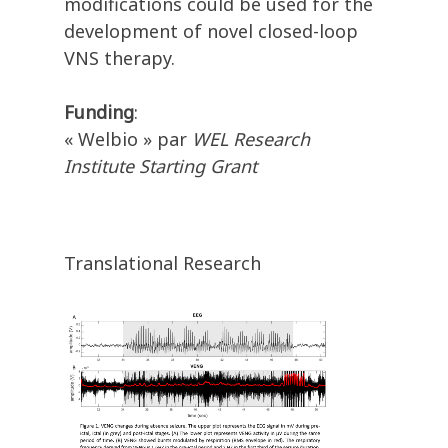
modifications could be used for the
development of novel closed-loop
VNS therapy.
Funding
:
« Welbio » par
WEL Research
Institute Starting Grant
Translational Research