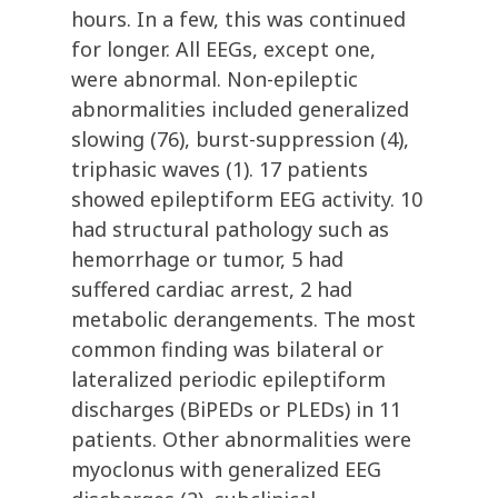
hours. In a few, this was continued
for longer. All EEGs, except one,
were abnormal. Non-epileptic
abnormalities included generalized
slowing (76), burst-suppression (4),
triphasic waves (1). 17 patients
showed epileptiform EEG activity. 10
had structural pathology such as
hemorrhage or tumor, 5 had
suffered cardiac arrest, 2 had
metabolic derangements. The most
common finding was bilateral or
lateralized periodic epileptiform
discharges (BiPEDs or PLEDs) in 11
patients. Other abnormalities were
myoclonus with generalized EEG