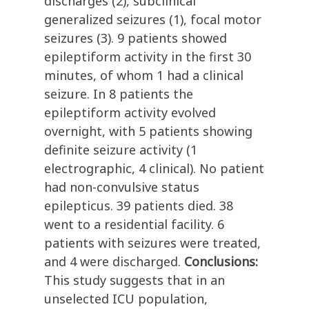
discharges (2), subclinical
generalized seizures (1), focal motor
seizures (3). 9 patients showed
epileptiform activity in the first 30
minutes, of whom 1 had a clinical
seizure. In 8 patients the
epileptiform activity evolved
overnight, with 5 patients showing
definite seizure activity (1
electrographic, 4 clinical). No patient
had non-convulsive status
epilepticus. 39 patients died. 38
went to a residential facility. 6
patients with seizures were treated,
and 4 were discharged.
Conclusions:
This study suggests that in an
unselected ICU population,