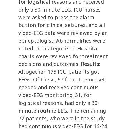
for logistical reasons and received
only a 30-minute EEG. ICU nurses
were asked to press the alarm
button for clinical seizures, and all
video-EEG data were reviewed by an
epileptologist. Abnormalities were
noted and categorized. Hospital
charts were reviewed for treatment
decisions and outcomes.
Results:
Altogether, 175 ICU patients got
EEGs. Of these, 67 from the outset
needed and received continuous
video-EEG monitoring. 31, for
logistical reasons, had only a 30-
minute routine EEG. The remaining
77 patients, who were in the study,
had continuous video-EEG for 16-24