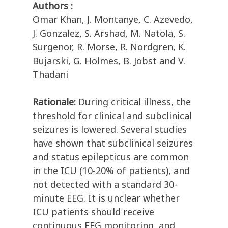
Authors :
Omar Khan, J. Montanye, C. Azevedo,
J. Gonzalez, S. Arshad, M. Natola, S.
Surgenor, R. Morse, R. Nordgren, K.
Bujarski, G. Holmes, B. Jobst and V.
Thadani
Rationale:
During critical illness, the
threshold for clinical and subclinical
seizures is lowered. Several studies
have shown that subclinical seizures
and status epilepticus are common
in the ICU (10-20% of patients), and
not detected with a standard 30-
minute EEG. It is unclear whether
ICU patients should receive
continuous EEG monitoring, and