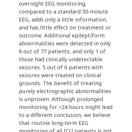
overnight EEG monitoring,
compared to a standard 30-minute
EEG, adds only a little information,
and has little effect on treatment or
outcome. Additional epileptiform
abnormalities were detected in only
8 out of 77 patients, and only 1 of
those had clinically undetectable
seizures. 5 out of 6 patients with
seizures were treated on clinical
grounds. The benefit of treating
purely electrographic abnormalities
is unproven. Although prolonged
monitoring for >24 hours might lead
to a different conclusion, we believe
that routine long-term EEG
monitoring of all ICU patients is not