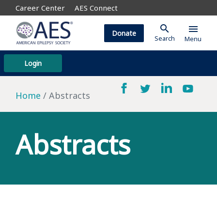
Career Center
AES Connect
search
menu
Donate
Search
Menu
Login
Home
Abstracts
Abstracts