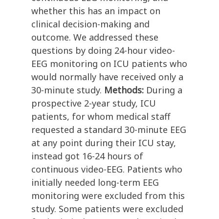
whether this has an impact on
clinical decision-making and
outcome. We addressed these
questions by doing 24-hour video-
EEG monitoring on ICU patients who
would normally have received only a
30-minute study.
Methods:
During a
prospective 2-year study, ICU
patients, for whom medical staff
requested a standard 30-minute EEG
at any point during their ICU stay,
instead got 16-24 hours of
continuous video-EEG. Patients who
initially needed long-term EEG
monitoring were excluded from this
study. Some patients were excluded