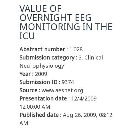
VALUE OF
OVERNIGHT EEG
MONITORING IN THE
ICU
Abstract number :
1.028
Submission category :
3. Clinical
Neurophysiology
Year :
2009
Submission ID :
9374
Source :
www.aesnet.org
Presentation date :
12/4/2009
12:00:00 AM
Published date :
Aug 26, 2009, 08:12
AM