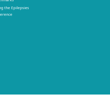
ng the Epilepsies
erence
Terms of Use
Disclosure
Privacy Policy