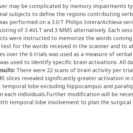
ever may be complicated by memory impairments typ
al subjects to define the regions contributing ver
as performed on a 3.0-T Philips Intera/Achieva seri
sting of 3 AVLT and 3 MMS alternatively. Each sessi
ects were instructed to memorize the words coming
test for the words received in the scanner and to a
s over the 6 trials was used as a measure of verbal
s used to identify specific brain activations. All da
esults:
There were 22 scans of brain activity per tria
lices revealed significantly greater activation in d
at temporal lobe excluding hippocampus and parahi
 each individuals.Further modification will be nece
with temporal lobe involvement to plan the surgical