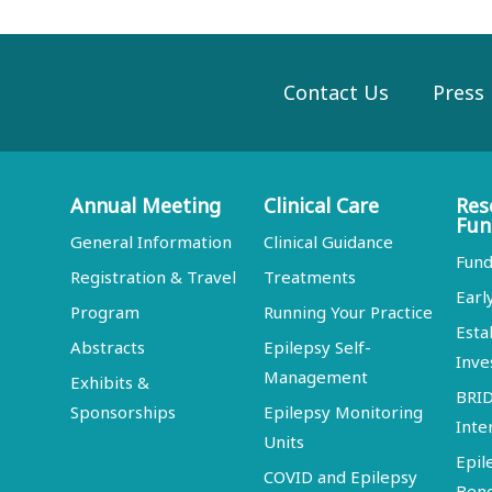
Contact Us
Press
Annual Meeting
Clinical Care
Res
Fun
General Information
Clinical Guidance
Fund
Registration & Travel
Treatments
Earl
Program
Running Your Practice
Esta
Abstracts
Epilepsy Self-
Inve
Management
Exhibits &
BRI
Sponsorships
Epilepsy Monitoring
Inte
Units
Epil
COVID and Epilepsy
Ben