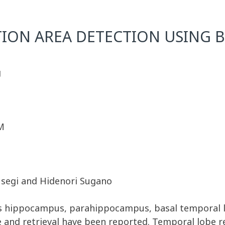
ON AREA DETECTION USING BY
g
M
Fusegi and Hidenori Sugano
as hippocampus, parahippocampus, basal temporal l
and retrieval have been reported. Temporal lobe r