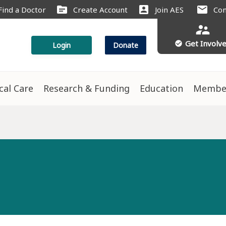
source
account_box
mail
Find a Doctor
Create Account
Join AES
Con
supervisor_account
Get Involv
check_circle
Login
Donate
ical Care
Research & Funding
Education
Membe