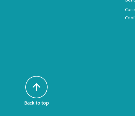
Curi
Conf
arrow_upward
Back to top