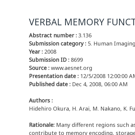
VERBAL MEMORY FUNCTI
Abstract number :
3.136
Submission category :
5. Human Imagin
Year :
2008
Submission ID :
8699
Source :
www.aesnet.org
Presentation date :
12/5/2008 12:00:00 A
Published date :
Dec 4, 2008, 06:00 AM
Authors :
Hidehiro Okura, H. Arai, M. Nakano, K. 
Rationale:
Many different regions such 
contribute to memory encoding, storage 