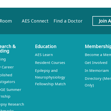
 Room
AES Connect
Find a Doctor
Join 
earch &
Education
Membershi
ding
AES Learn
Become a Me
ing
Resident Courses
Get Involved
y Career
Epilepsy and
In Memoriam
blished
Neurophysiology
Directory (M
stigators
Fellowship Match
Only)
DGE Summer
rnship
epsy Research
chmarks