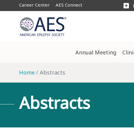
Career Center
AES Connect
add_box
Annual Meeting
Clin
Home
Abstracts
Abstracts