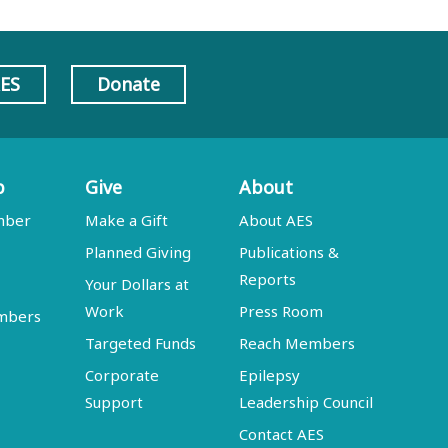
AES
Donate
p
Give
About
mber
Make a Gift
About AES
Planned Giving
Publications &
Reports
Your Dollars at
Work
Press Room
embers
Targeted Funds
Reach Members
Corporate
Epilepsy
Support
Leadership Council
Contact AES