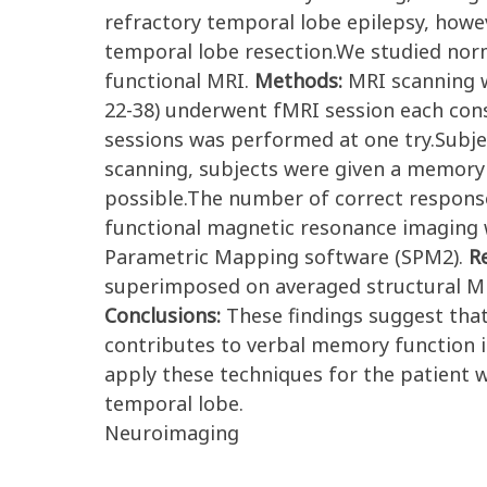
refractory temporal lobe epilepsy, how
temporal lobe resection.We studied norm
functional MRI.
Methods:
MRI scanning w
22-38) underwent fMRI session each consi
sessions was performed at one try.Subj
scanning, subjects were given a memory 
possible.The number of correct response
functional magnetic resonance imaging wa
Parametric Mapping software (SPM2).
R
superimposed on averaged structural MRI s
Conclusions:
These findings suggest th
contributes to verbal memory function in
apply these techniques for the patient 
temporal lobe.
Neuroimaging