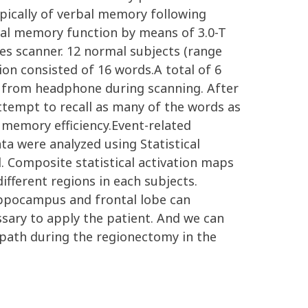
ically of verbal memory following
bal memory function by means of 3.0-T
es scanner. 12 normal subjects (range
on consisted of 16 words.A total of 6
 from headphone during scanning. After
ttempt to recall as many of the words as
 memory efficiency.Event-related
ta were analyzed using Statistical
l. Composite statistical activation maps
ifferent regions in each subjects.
ppocampus and frontal lobe can
ssary to apply the patient. And we can
 path during the regionectomy in the