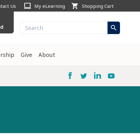
computer
shopping_cart
tact Us
My eLearning
Shopping Cart
ed
search
rship
Give
About