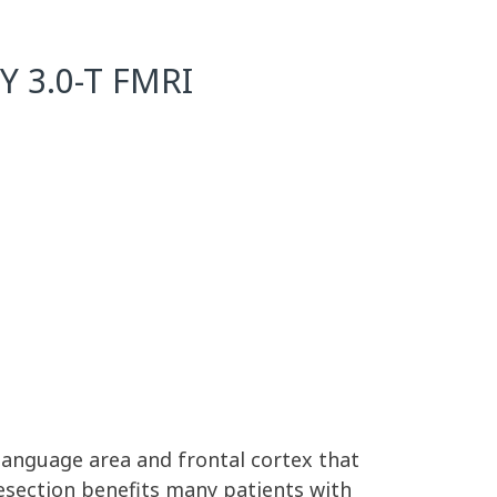
 3.0-T FMRI
anguage area and frontal cortex that
esection benefits many patients with