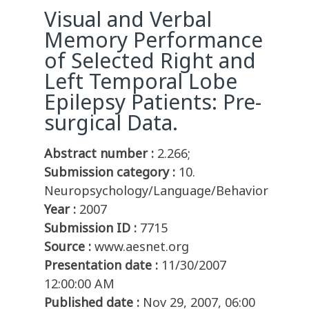
Visual and Verbal
Memory Performance
of Selected Right and
Left Temporal Lobe
Epilepsy Patients: Pre-
surgical Data.
Abstract number :
2.266;
Submission category :
10.
Neuropsychology/Language/Behavior
Year :
2007
Submission ID :
7715
Source :
www.aesnet.org
Presentation date :
11/30/2007
12:00:00 AM
Published date :
Nov 29, 2007, 06:00