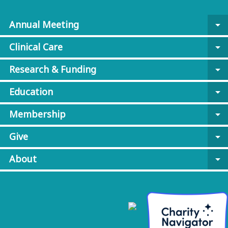
Annual Meeting
arrow_drop_down
Clinical Care
arrow_drop_down
Research & Funding
arrow_drop_down
Education
arrow_drop_down
Membership
arrow_drop_down
Give
arrow_drop_down
About
arrow_drop_down