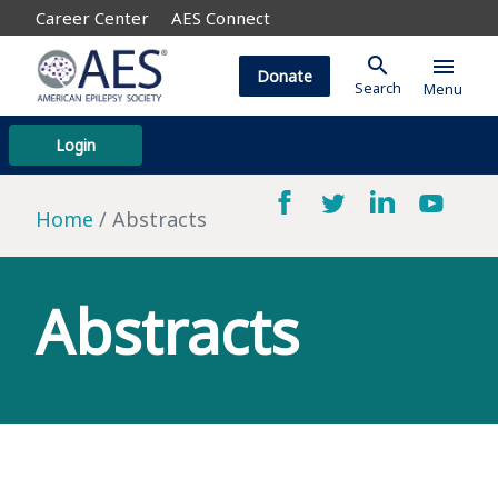
Career Center
AES Connect
search
menu
Donate
Search
Menu
Login
Home
Abstracts
Abstracts