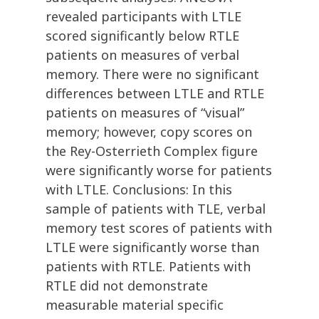
revealed participants with LTLE
scored significantly below RTLE
patients on measures of verbal
memory. There were no significant
differences between LTLE and RTLE
patients on measures of “visual”
memory; however, copy scores on
the Rey-Osterrieth Complex figure
were significantly worse for patients
with LTLE. Conclusions: In this
sample of patients with TLE, verbal
memory test scores of patients with
LTLE were significantly worse than
patients with RTLE. Patients with
RTLE did not demonstrate
measurable material specific