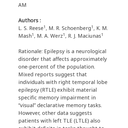
AM
Authors :
1
1
L. S. Reese
, M. R. Schoenberg
, K. M.
1
1
1
Mash
, M. A. Werz
, R. J. Maciunas
Rationale: Epilepsy is a neurological
disorder that affects approximately
one-percent of the population.
Mixed reports suggest that
individuals with right temporal lobe
epilepsy (RTLE) exhibit material
specific memory impairment in
“visual” declarative memory tasks.
However, other data suggests
patients with left TLE (LTLE) also