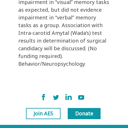
impairment in “visual” memory tasks
as expected, but did not evidence
impairment in “verbal” memory
tasks as a group. Association with
Intra-carotid Amytal (Wada’s) test
results in determination of surgical
candidacy will be discussed. (No
funding required).
Behavior/Neuropsychology
Join AES
Donate