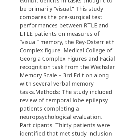
exhibit deficits in tasks thought to
be primarily “visual.” This study
compares the pre-surgical test
performances between RTLE and
LTLE patients on measures of
“visual” memory, the Rey-Osterrieth
Complex figure, Medical College of
Georgia Complex Figures and Facial
recognition task from the Wechsler
Memory Scale – 3rd Edition along
with several verbal memory
tasks.Methods: The study included
review of temporal lobe epilepsy
patients completing a
neuropsychological evaluation.
Participants: Thirty patients were
identified that met study inclusion