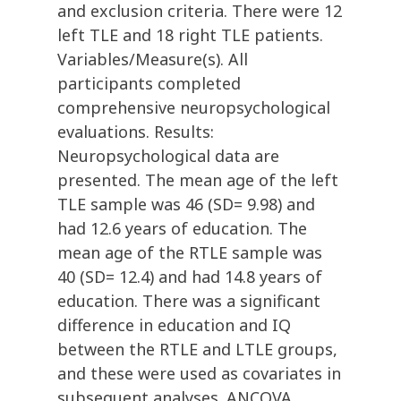
and exclusion criteria. There were 12
left TLE and 18 right TLE patients.
Variables/Measure(s). All
participants completed
comprehensive neuropsychological
evaluations. Results:
Neuropsychological data are
presented. The mean age of the left
TLE sample was 46 (SD= 9.98) and
had 12.6 years of education. The
mean age of the RTLE sample was
40 (SD= 12.4) and had 14.8 years of
education. There was a significant
difference in education and IQ
between the RTLE and LTLE groups,
and these were used as covariates in
subsequent analyses. ANCOVA