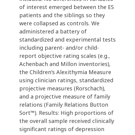
of interest emerged between the ES
patients and the siblings so they
were collapsed as controls. We
administered a battery of
standardized and experimental tests
including parent- and/or child-
report objective rating scales (e.g.,
Achenbach and Millon inventories),
the Children's Alexithymia Measure
using clinician ratings, standardized
projective measures (Rorschach),
and a projective measure of family
relations (Family Relations Button
Sort™). Results: High proportions of
the overall sample received clinically
significant ratings of depression