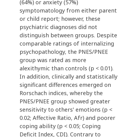
(64%) or anxiety (57%)
symptomatology from either parent
or child report; however, these
psychiatric diagnoses did not
distinguish between groups. Despite
comparable ratings of internalizing
psychopathology, the PNES/PNEE
group was rated as more
alexithymic than controls (p < 0.01).
In addition, clinically and statistically
significant differences emerged on
Rorschach indices, whereby the
PNES/PNEE group showed greater
sensitivity to others' emotions (p <
0.02; Affective Ratio, Afr) and poorer
coping ability (p < 0.05; Coping
Deficit Index, CDI). Contrary to