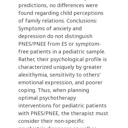
predictions, no differences were
found regarding child perceptions
of family relations. Conclusions:
Symptoms of anxiety and
depression do not distinguish
PNES/PNEE from ES or symptom-
free patients in a pediatric sample.
Rather, their psychological profile is
characterized uniquely by greater
alexithymia, sensitivity to others'
emotional expression, and poorer
coping. Thus, when planning
optimal psychotherapy
interventions for pediatric patients
with PNES/PNEE, the therapist must
consider their non-specific