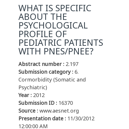
WHAT IS SPECIFIC
ABOUT THE
PSYCHOLOGICAL
PROFILE OF
PEDIATRIC PATIENTS
WITH PNES/PNEE?
Abstract number :
2.197
Submission category :
6.
Cormorbidity (Somatic and
Psychiatric)
Year :
2012
Submission ID :
16370
Source :
www.aesnet.org
Presentation date :
11/30/2012
12:00:00 AM