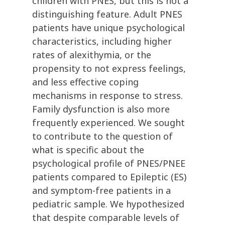
children with PNES, but this is not a
distinguishing feature. Adult PNES
patients have unique psychological
characteristics, including higher
rates of alexithymia, or the
propensity to not express feelings,
and less effective coping
mechanisms in response to stress.
Family dysfunction is also more
frequently experienced. We sought
to contribute to the question of
what is specific about the
psychological profile of PNES/PNEE
patients compared to Epileptic (ES)
and symptom-free patients in a
pediatric sample. We hypothesized
that despite comparable levels of