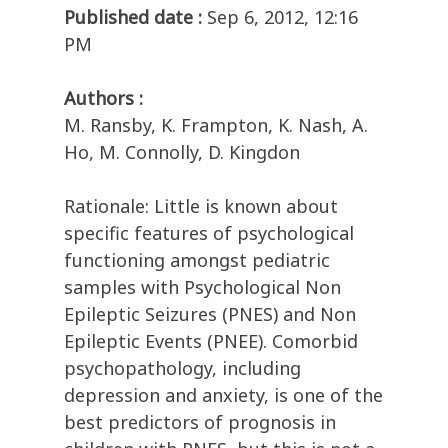
Published date :
Sep 6, 2012, 12:16
PM
Authors :
M. Ransby, K. Frampton, K. Nash, A.
Ho, M. Connolly, D. Kingdon
Rationale: Little is known about
specific features of psychological
functioning amongst pediatric
samples with Psychological Non
Epileptic Seizures (PNES) and Non
Epileptic Events (PNEE). Comorbid
psychopathology, including
depression and anxiety, is one of the
best predictors of prognosis in