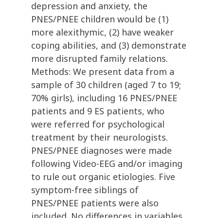
depression and anxiety, the
PNES/PNEE children would be (1)
more alexithymic, (2) have weaker
coping abilities, and (3) demonstrate
more disrupted family relations.
Methods: We present data from a
sample of 30 children (aged 7 to 19;
70% girls), including 16 PNES/PNEE
patients and 9 ES patients, who
were referred for psychological
treatment by their neurologists.
PNES/PNEE diagnoses were made
following Video-EEG and/or imaging
to rule out organic etiologies. Five
symptom-free siblings of
PNES/PNEE patients were also
included. No differences in variables