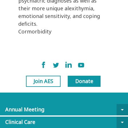
psychiatric diagnoses as well as
their more unique alexithymia,
emotional sensitivity, and coping
deficits.
Cormorbidity
Join AES
Donate
Annual Meeting
arrow_drop_down
Clinical Care
arrow_drop_down