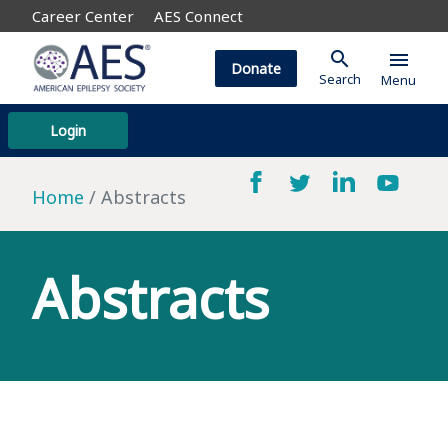
Career Center
AES Connect
search
menu
Donate
Search
Menu
Login
Home
Abstracts
Abstracts