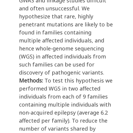
GWAS and linkage studies difficult
and often unsuccessful. We
hypothesize that rare, highly
penetrant mutations are likely to be
found in families containing
multiple affected individuals, and
hence whole-genome sequencing
(WGS) in affected individuals from
such families can be used for
discovery of pathogenic variants.
Methods:
To test this hypothesis we
performed WGS in two affected
individuals from each of 9 families
containing multiple individuals with
non-acquired epilepsy (average 6.2
affected per family). To reduce the
number of variants shared by