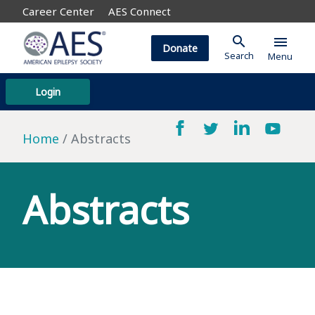
Career Center
AES Connect
search
menu
Donate
Search
Menu
Login
Home
Abstracts
Abstracts