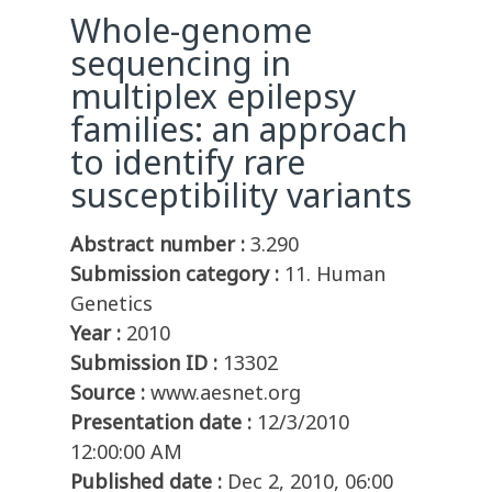
Whole-genome
sequencing in
multiplex epilepsy
families: an approach
to identify rare
susceptibility variants
Abstract number :
3.290
Submission category :
11. Human
Genetics
Year :
2010
Submission ID :
13302
Source :
www.aesnet.org
Presentation date :
12/3/2010
12:00:00 AM
Published date :
Dec 2, 2010, 06:00