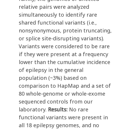
relative pairs were analyzed
simultaneously to identify rare
shared functional variants (i.e.,
nonsynonymous, protein truncating,
or splice site-disrupting variants).
Variants were considered to be rare
if they were present at a frequency
lower than the cumulative incidence
of epilepsy in the general
population (~3%) based on
comparison to HapMap and a set of
80 whole-genome or whole-exome
sequenced controls from our
laboratory.
Results:
No rare
functional variants were present in
all 18 epilepsy genomes, and no