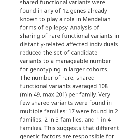
shared functional variants were
found in any of 12 genes already
known to play a role in Mendelian
forms of epilepsy. Analysis of
sharing of rare functional variants in
distantly-related affected individuals
reduced the set of candidate
variants to a manageable number
for genotyping in larger cohorts.
The number of rare, shared
functional variants averaged 108
(min 49, max 201) per family. Very
few shared variants were found in
multiple families: 17 were found in 2
families, 2 in 3 families, and 1 in 4
families. This suggests that different
genetic factors are responsible for