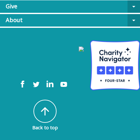
Give
arrow_drop_down
About
arrow_drop_down
arrow_upward
Back to top