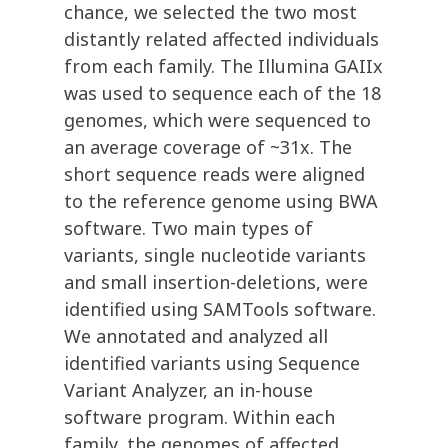
chance, we selected the two most
distantly related affected individuals
from each family. The Illumina GAIIx
was used to sequence each of the 18
genomes, which were sequenced to
an average coverage of ~31x. The
short sequence reads were aligned
to the reference genome using BWA
software. Two main types of
variants, single nucleotide variants
and small insertion-deletions, were
identified using SAMTools software.
We annotated and analyzed all
identified variants using Sequence
Variant Analyzer, an in-house
software program. Within each
family, the genomes of affected