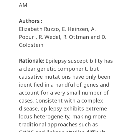
AM
Authors :
Elizabeth Ruzzo, E. Heinzen, A.
Poduri, R. Wedel, R. Ottman and D.
Goldstein
Rationale:
Epilepsy susceptibility has
a clear genetic component, but
causative mutations have only been
identified in a handful of genes and
account for a very small number of
cases. Consistent with a complex
disease, epilepsy exhibits extreme
locus heterogeneity, making more
traditional approaches such as