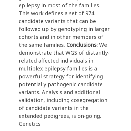
epilepsy in most of the families.
This work defines a set of 974
candidate variants that can be
followed up by genotyping in larger
cohorts and in other members of
the same families.
Conclusions:
We
demonstrate that WGS of distantly-
related affected individuals in
multiplex epilepsy families is a
powerful strategy for identifying
potentially pathogenic candidate
variants. Analysis and additional
validation, including cosegregation
of candidate variants in the
extended pedigrees, is on-going.
Genetics