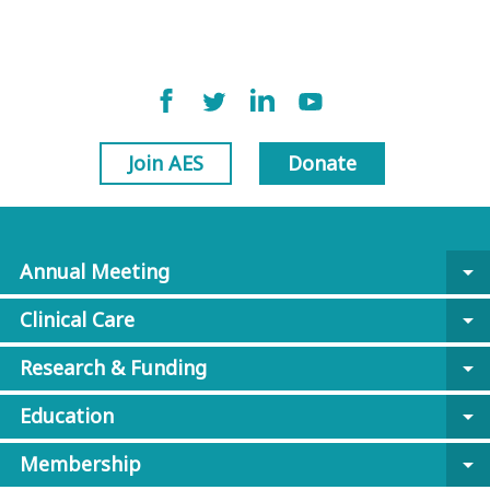
Join AES
Donate
Annual Meeting
arrow_drop_down
Clinical Care
arrow_drop_down
Research & Funding
arrow_drop_down
Education
arrow_drop_down
Membership
arrow_drop_down