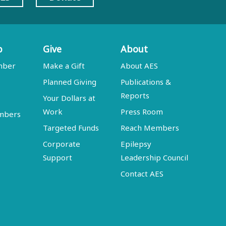
p
Give
About
mber
Make a Gift
About AES
Planned Giving
Publications &
Reports
Your Dollars at
Work
Press Room
embers
Targeted Funds
Reach Members
Corporate
Epilepsy
Support
Leadership Council
Contact AES