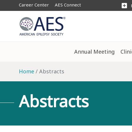
Career Center
AES Connect
add_box
Annual Meeting
Clin
Home
Abstracts
Abstracts