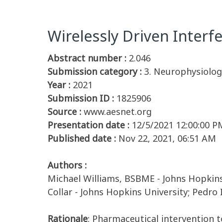
Wirelessly Driven Interf
Abstract number :
2.046
Submission category :
3. Neurophysiology
Year :
2021
Submission ID :
1825906
Source :
www.aesnet.org
Presentation date :
12/5/2021 12:00:00 P
Published date :
Nov 22, 2021, 06:51 AM
Authors :
Michael Williams, BSBME - Johns Hopkins 
Collar - Johns Hopkins University; Pedro
Rationale
: Pharmaceutical intervention t