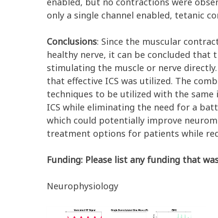
enabled, but no contractions were obse
only a single channel enabled, tetanic 
Conclusions
: Since the muscular contra
healthy nerve, it can be concluded that
stimulating the muscle or nerve directl
that effective ICS was utilized. The comb
techniques to be utilized with the same 
ICS while eliminating the need for a bat
which could potentially improve neuromo
treatment options for patients while redu
Funding: Please list any funding that was
Neurophysiology