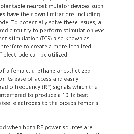
implantable neurostimulator devices such
es have their own limitations including
ode. To potentially solve these issues, a
red circuitry to perform stimulation was
ent stimulation (ICS) also known as
nterfere to create a more-localized
f electrode can be utilized.
 of a female, urethane-anesthetized
r its ease of access and easily
radio frequency (RF) signals which the
 interfered to produce a 10Hz beat
teel electrodes to the biceps femoris
iod when both RF power sources are