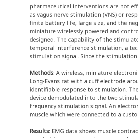
pharmaceutical interventions are not ef
as vagus nerve stimulation (VNS) or resp
finite battery life, large size, and the n
miniature wirelessly powered and control
designed. The capability of the stimulat
temporal interference stimulation, a te
stimulation signal. Since the stimulation 
Methods
: A wireless, miniature electro
Long-Evans rat with a cuff electrode arou
identifiable response to stimulation. Th
device demodulated into the two stimula
frequency stimulation signal. An electr
muscle which were connected to a custo
Results
: EMG data shows muscle contrac