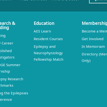
earch &
Education
Membershi
ding
AES Learn
Become a Me
ing
Resident Courses
Get Involved
y Career
Epilepsy and
In Memoriam
blished
Neurophysiology
Directory (M
stigators
Fellowship Match
Only)
DGE Summer
rnship
epsy Research
chmarks
ng the Epilepsies
erence