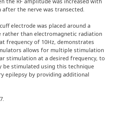
en the RF amplitude was increased with
 after the nerve was transected.
cuff electrode was placed around a
e rather than electromagnetic radiation
beat frequency of 10Hz, demonstrates
imulators allows for multiple stimulation
r stimulation at a desired frequency, to
ly be stimulated using this technique
y epilepsy by providing additional
7.