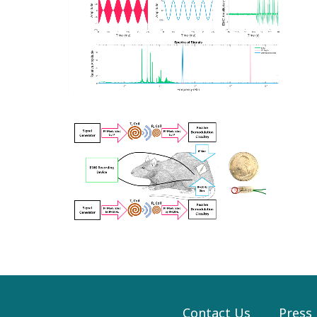
Contact Us
Press