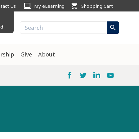
computer
shopping_cart
tact Us
My eLearning
Shopping Cart
ed
search
rship
Give
About