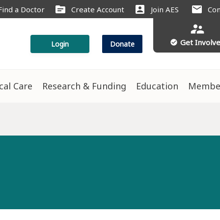
source
account_box
mail
Find a Doctor
Create Account
Join AES
Con
supervisor_account
Get Involv
check_circle
Login
Donate
ical Care
Research & Funding
Education
Membe