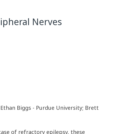
ripheral Nerves
Ethan Biggs - Purdue University; Brett
case of refractory epilepsy, these