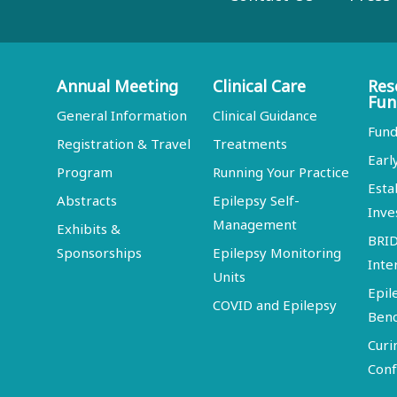
Annual Meeting
Clinical Care
Res
Fun
General Information
Clinical Guidance
Fund
Registration & Travel
Treatments
Earl
Program
Running Your Practice
Esta
Abstracts
Epilepsy Self-
Inve
Management
Exhibits &
BRI
Sponsorships
Epilepsy Monitoring
Inte
Units
Epil
COVID and Epilepsy
Ben
Curi
Conf