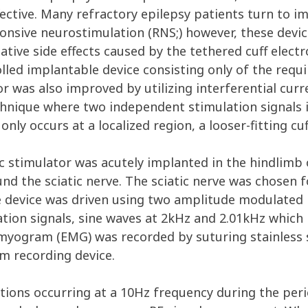
fective. Many refractory epilepsy patients turn to 
onsive neurostimulation (RNS;) however, these devic
egative side effects caused by the tethered cuff electr
led implantable device consisting only of the requi
or was also improved by utilizing interferential curr
chnique where two independent stimulation signals i
only occurs at a localized region, a looser-fitting cuf
nic stimulator was acutely implanted in the hindlimb
nd the sciatic nerve. The sciatic nerve was chosen fo
e device was driven using two amplitude modulated 
tion signals, sine waves at 2kHz and 2.01kHz which
omyogram (EMG) was recorded by suturing stainless s
m recording device.
tions occurring at a 10Hz frequency during the per