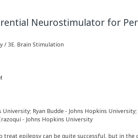
erential Neurostimulator for Pe
 / 3E. Brain Stimulation
M
University; Ryan Budde - Johns Hopkins University; 
 Irazoqui - Johns Hopkins University
o treat epilepsy can be quite successful, but in the 