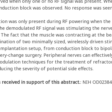
rved when only one or no RF signal was present. Wh
conduction block was observed. No response was seen
ction was only present during RF powering when the 
 the demodulated RF signal was stimulating the nerv
y. The fact that the muscle was contracting at the 
ination of two minimally sized, wirelessly driven st
implantation setup, from conduction block to bipola
tery-change surgery. Peripheral nerves can effective
dulation techniques for the treatment of refractor
cing the severity of potential side effects.
 received in support of this abstract.
: NIH OD02384