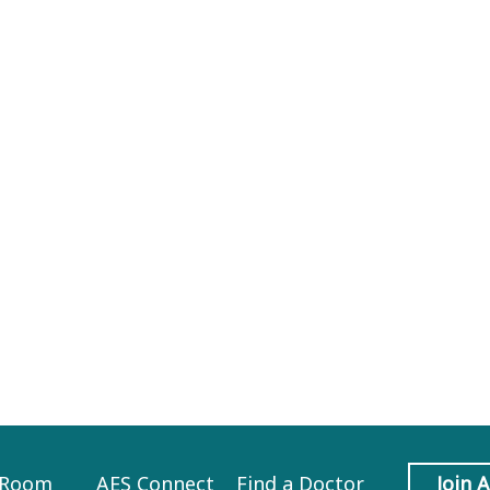
 Room
AES Connect
Find a Doctor
Join 