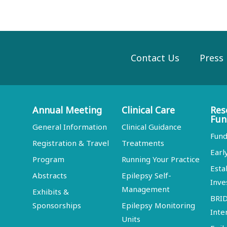
Contact Us
Press
Annual Meeting
Clinical Care
Res
Fun
General Information
Clinical Guidance
Fund
Registration & Travel
Treatments
Earl
Program
Running Your Practice
Esta
Abstracts
Epilepsy Self-
Inve
Management
Exhibits &
BRI
Sponsorships
Epilepsy Monitoring
Inte
Units