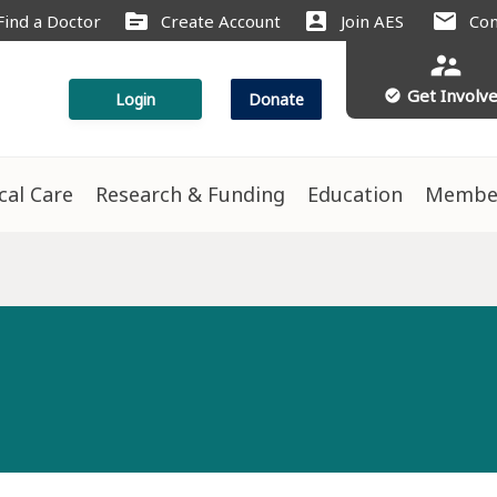
source
account_box
mail
Find a Doctor
Create Account
Join AES
Con
supervisor_account
Get Involv
check_circle
Login
Donate
ical Care
Research & Funding
Education
Membe