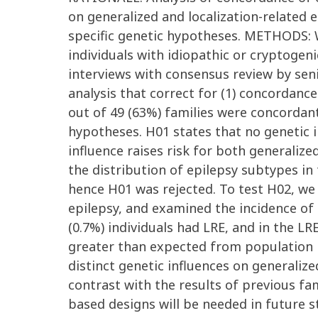
on generalized and localization-related e
specific genetic hypotheses. METHODS: 
individuals with idiopathic or cryptogen
interviews with consensus review by seni
analysis that correct for (1) concordanc
out of 49 (63%) families were concordant
hypotheses. H01 states that no genetic in
influence raises risk for both generali
the distribution of epilepsy subtypes in
hence H01 was rejected. To test H02, we 
epilepsy, and examined the incidence of 
(0.7%) individuals had LRE, and in the L
greater than expected from population 
distinct genetic influences on generaliz
contrast with the results of previous fa
based designs will be needed in future s