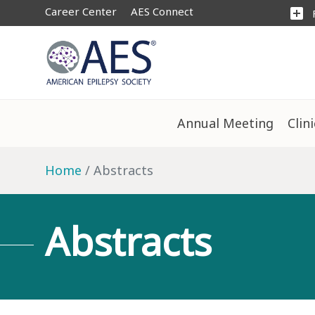
Career Center
AES Connect
add_box
Annual Meeting
Clin
Home
Abstracts
Abstracts