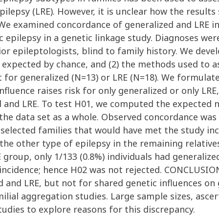
pilepsy (LRE). However, it is unclear how the results
We examined concordance of generalized and LRE in 
ic epilepsy in a genetic linkage study. Diagnoses w
or epileptologists, blind to family history. We deve
e expected by chance, and (2) the methods used to as
 for generalized (N=13) or LRE (N=18). We formulat
fluence raises risk for only generalized or only LRE
zed and LRE. To test H01, we computed the expected
 the data set as a whole. Observed concordance was 
selected families that would have met the study inc
the other type of epilepsy in the remaining relative
RE group, only 1/133 (0.8%) individuals had generali
incidence; hence H02 was not rejected. CONCLUSIONS
ed and LRE, but not for shared genetic influences on
milial aggregation studies. Large sample sizes, asc
tudies to explore reasons for this discrepancy.