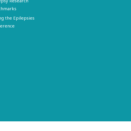
epsy Research
chmarks
ng the Epilepsies
erence