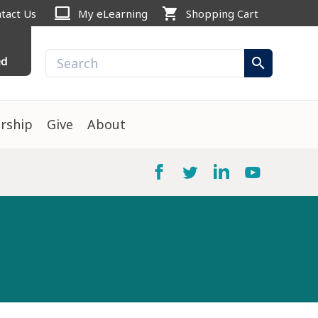
computer
shopping_cart
tact Us
My eLearning
Shopping Cart
ed
search
rship
Give
About