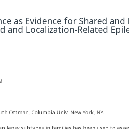
ce as Evidence for Shared and 
d and Localization-Related Epil
M
Ruth Ottman, Columbia Univ, New York, NY.
pilepsy subtypes in families has been used to asses