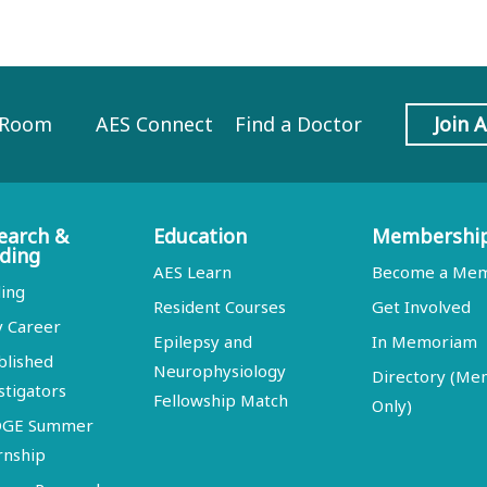
 Room
AES Connect
Find a Doctor
Join 
earch &
Education
Membershi
ding
AES Learn
Become a Me
ing
Resident Courses
Get Involved
y Career
Epilepsy and
In Memoriam
blished
Neurophysiology
Directory (M
stigators
Fellowship Match
Only)
DGE Summer
rnship