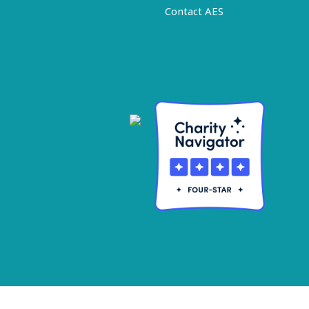
Contact AES