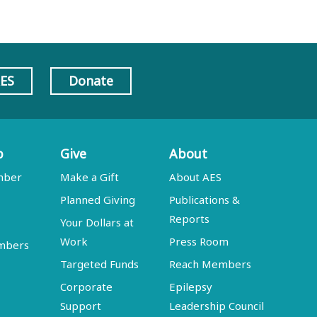
AES
Donate
p
Give
About
mber
Make a Gift
About AES
Planned Giving
Publications &
Reports
Your Dollars at
Work
Press Room
embers
Targeted Funds
Reach Members
Corporate
Epilepsy
Support
Leadership Council