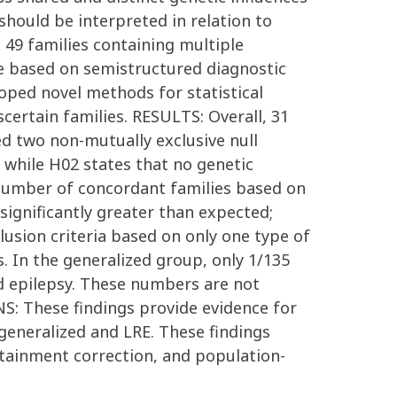
 should be interpreted in relation to
49 families containing multiple
ere based on semistructured diagnostic
loped novel methods for statistical
certain families. RESULTS: Overall, 31
ed two non-mutually exclusive null
, while H02 states that no genetic
 number of concordant families based on
significantly greater than expected;
lusion criteria based on only one type of
s. In the generalized group, only 1/135
zed epilepsy. These numbers are not
: These findings provide evidence for
 generalized and LRE. These findings
ertainment correction, and population-