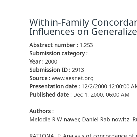
Within-Family Concordan
Influences on Generalize
Abstract number :
1.253
Submission category :
Year :
2000
Submission ID :
2913
Source :
www.aesnet.org
Presentation date :
12/2/2000 12:00:00 A
Published date :
Dec 1, 2000, 06:00 AM
Authors :
Melodie R Winawer, Daniel Rabinowitz, 
RATIONALE: Analysis of concordance of e