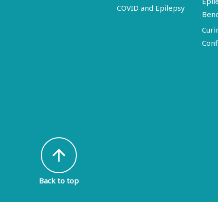
Epil
COVID and Epilepsy
Ben
Curi
Conf
arrow_upward
Back to top