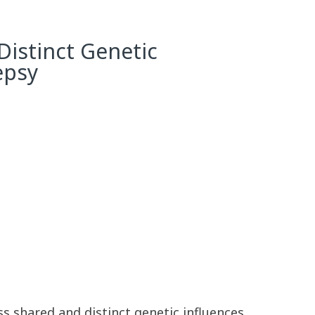
Distinct Genetic
epsy
s shared and distinct genetic influences