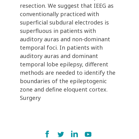
resection. We suggest that IEEG as
conventionally practiced with
superficial subdural electrodes is
superfluous in patients with
auditory auras and non-dominant
temporal foci. In patients with
auditory auras and dominant
temporal lobe epilepsy, different
methods are needed to identify the
boundaries of the epileptogenic
zone and define eloquent cortex.
Surgery