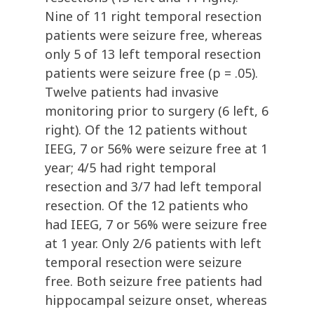
Nine of 11 right temporal resection
patients were seizure free, whereas
only 5 of 13 left temporal resection
patients were seizure free (p = .05).
Twelve patients had invasive
monitoring prior to surgery (6 left, 6
right). Of the 12 patients without
IEEG, 7 or 56% were seizure free at 1
year; 4/5 had right temporal
resection and 3/7 had left temporal
resection. Of the 12 patients who
had IEEG, 7 or 56% were seizure free
at 1 year. Only 2/6 patients with left
temporal resection were seizure
free. Both seizure free patients had
hippocampal seizure onset, whereas