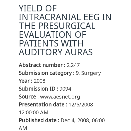
YIELD OF
INTRACRANIAL EEG IN
THE PRESURGICAL
EVALUATION OF
PATIENTS WITH
AUDITORY AURAS
Abstract number :
2.247
Submission category :
9. Surgery
Year :
2008
Submission ID :
9094
Source :
www.aesnet.org
Presentation date :
12/5/2008
12:00:00 AM
Published date :
Dec 4, 2008, 06:00
AM