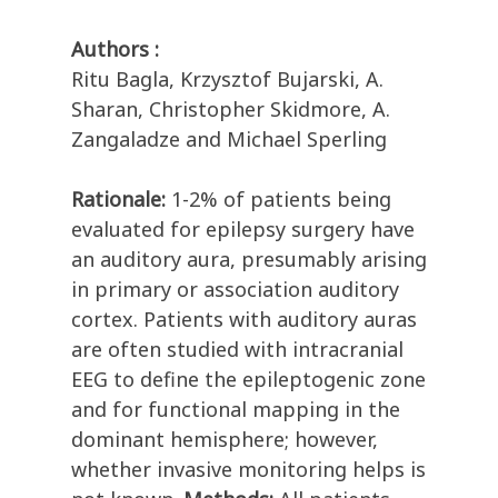
Authors :
Ritu Bagla, Krzysztof Bujarski, A.
Sharan, Christopher Skidmore, A.
Zangaladze and Michael Sperling
Rationale:
1-2% of patients being
evaluated for epilepsy surgery have
an auditory aura, presumably arising
in primary or association auditory
cortex. Patients with auditory auras
are often studied with intracranial
EEG to define the epileptogenic zone
and for functional mapping in the
dominant hemisphere; however,
whether invasive monitoring helps is