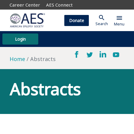
Career Center
AES Connect
search
menu
Donate
Search
Menu
Login
Home
Abstracts
Abstracts