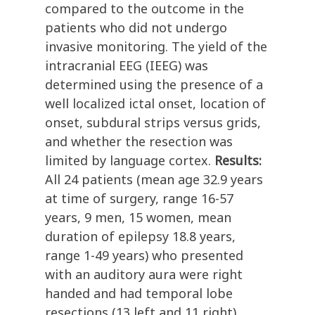
compared to the outcome in the
patients who did not undergo
invasive monitoring. The yield of the
intracranial EEG (IEEG) was
determined using the presence of a
well localized ictal onset, location of
onset, subdural strips versus grids,
and whether the resection was
limited by language cortex.
Results:
All 24 patients (mean age 32.9 years
at time of surgery, range 16-57
years, 9 men, 15 women, mean
duration of epilepsy 18.8 years,
range 1-49 years) who presented
with an auditory aura were right
handed and had temporal lobe
resections (13 left and 11 right).