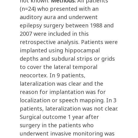
not known.
Methods:
All patients
(n=24) who presented with an
auditory aura and underwent
epilepsy surgery between 1988 and
2007 were included in this
retrospective analysis. Patients were
implanted using hippocampal
depths and subdural strips or grids
to cover the lateral temporal
neocortex. In 9 patients,
lateralization was clear and the
reason for implantation was for
localization or speech mapping. In 3
patients, lateralization was not clear.
Surgical outcome 1 year after
surgery in the patients who
underwent invasive monitoring was