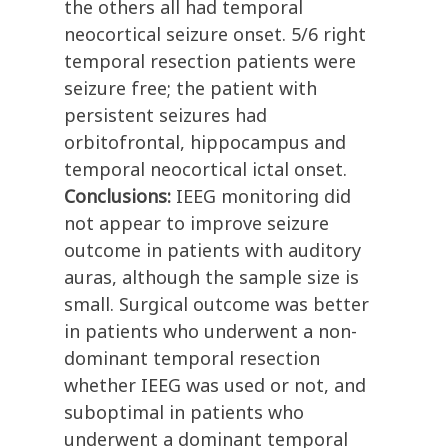
the others all had temporal
neocortical seizure onset. 5/6 right
temporal resection patients were
seizure free; the patient with
persistent seizures had
orbitofrontal, hippocampus and
temporal neocortical ictal onset.
Conclusions:
IEEG monitoring did
not appear to improve seizure
outcome in patients with auditory
auras, although the sample size is
small. Surgical outcome was better
in patients who underwent a non-
dominant temporal resection
whether IEEG was used or not, and
suboptimal in patients who
underwent a dominant temporal