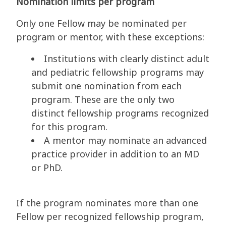
Nomination limits per program
Only one Fellow may be nominated per
program or mentor, with these exceptions:
Institutions with clearly distinct adult
and pediatric fellowship programs may
submit one nomination from each
program. These are the only two
distinct fellowship programs recognized
for this program.
A mentor may nominate an advanced
practice provider in addition to an MD
or PhD.
If the program nominates more than one
Fellow per recognized fellowship program,