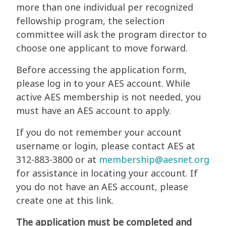
more than one individual per recognized
fellowship program, the selection
committee will ask the program director to
choose one applicant to move forward.
Before accessing the application form,
please log in to your AES account. While
active AES membership is not needed, you
must have an AES account to apply.
If you do not remember your account
username or login, please contact AES at
312-883-3800 or at
membership@aesnet.org
for assistance in locating your account. If
you do not have an AES account, please
create one at this link.
The application must be completed and