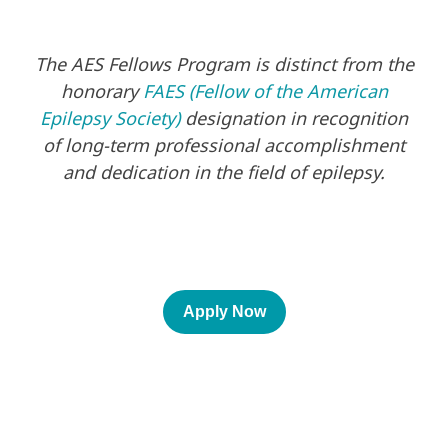
The AES Fellows Program is distinct from the
honorary
FAES (Fellow of the American
Epilepsy Society)
designation in recognition
of long-term professional accomplishment
and dedication in the field of epilepsy.
Apply Now