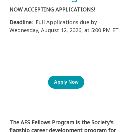
NOW ACCEPTING APPLICATIONS!
Deadline:
Full Applications due by
Wednesday, August 12, 2026, at 5:00 PM ET
Apply Now
The AES Fellows Program is the Society's
flagship career development program for