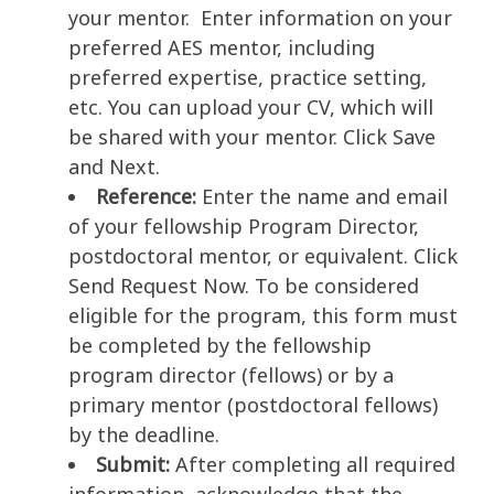
your mentor. Enter information on your
preferred AES mentor, including
preferred expertise, practice setting,
etc. You can upload your CV, which will
be shared with your mentor. Click Save
and Next.
Reference:
Enter the name and email
of your fellowship Program Director,
postdoctoral mentor, or equivalent. Click
Send Request Now. To be considered
eligible for the program, this form must
be completed by the fellowship
program director (fellows) or by a
primary mentor (postdoctoral fellows)
by the deadline.
Submit:
After completing all required