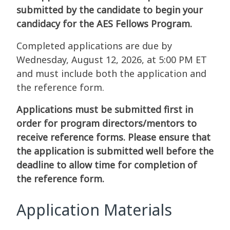
submitted by the candidate to begin your
candidacy for the AES Fellows Program.
Completed applications are due by
Wednesday, August 12, 2026, at 5:00 PM ET
and must include both the application and
the reference form.
Applications must be submitted first in
order for program directors/mentors to
receive reference forms. Please ensure that
the application is submitted well before the
deadline to allow time for completion of
the reference form.
Application Materials