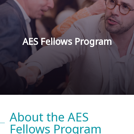
AES Fellows Program
About the AES
Fellows Program