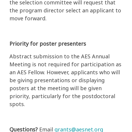
the selection committee will request that
the program director select an applicant to
move forward.
Priority for poster presenters
Abstract submission to the AES Annual
Meeting is not required for participation as
an AES Fellow. However, applicants who will
be giving presentations or displaying
posters at the meeting will be given
priority, particularly for the postdoctoral
spots.
Questions?
Email
grants@aesnet.org