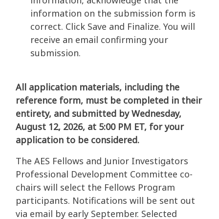
information, acknowledge that the
information on the submission form is
correct. Click Save and Finalize. You will
receive an email confirming your
submission.
All application materials, including the
reference form, must be completed in their
entirety, and submitted by Wednesday,
August 12, 2026, at 5:00 PM ET, for your
application to be considered.
The AES Fellows and Junior Investigators
Professional Development Committee co-
chairs will select the Fellows Program
participants. Notifications will be sent out
via email by early September. Selected