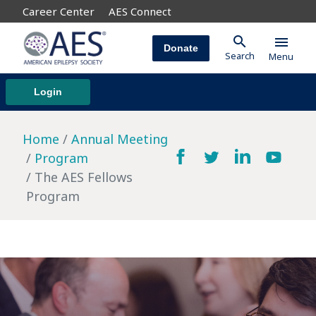
Career Center
AES Connect
search
menu
Donate
Search
Menu
Login
Home
Annual Meeting
Program
The AES Fellows
Program