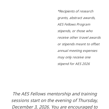
*Recipients of research
grants, abstract awards,
AES Fellows Program
stipends, or those who
receive other travel awards
or stipends meant to offset
annual meeting expenses
may only receive one
stipend for AES 2026
The AES Fellows mentorship and training
sessions start on the evening of Thursday,
December 3, 2026. You are encouraged to