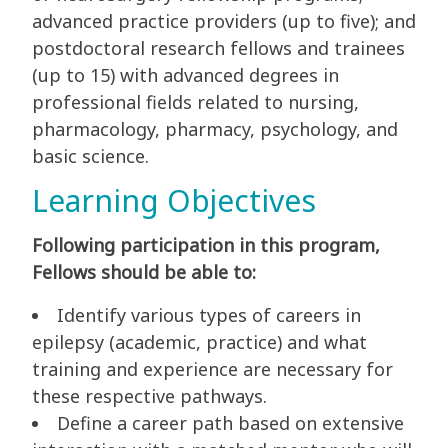
advanced practice providers (up to five); and
postdoctoral research fellows and trainees
(up to 15) with advanced degrees in
professional fields related to nursing,
pharmacology, pharmacy, psychology, and
basic science.
Learning Objectives
Following participation in this program,
Fellows should be able to:
Identify various types of careers in
epilepsy (academic, practice) and what
training and experience are necessary for
these respective pathways.
Define a career path based on extensive