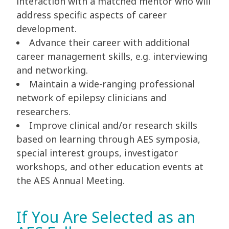
interaction with a matched mentor who will
address specific aspects of career
development.
Advance their career with additional
career management skills, e.g. interviewing
and networking.
Maintain a wide-ranging professional
network of epilepsy clinicians and
researchers.
Improve clinical and/or research skills
based on learning through AES symposia,
special interest groups, investigator
workshops, and other education events at
the AES Annual Meeting.
If You Are Selected as an