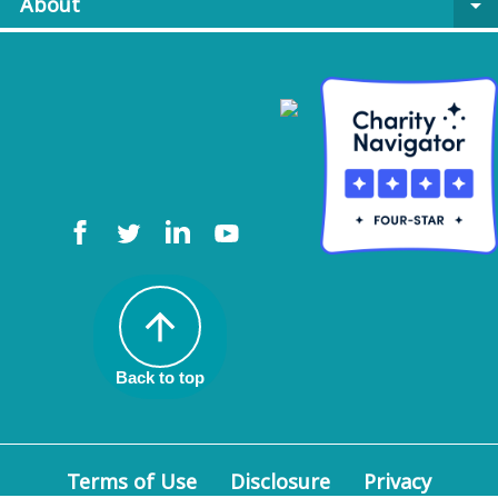
About
arrow_drop_down
arrow_upward
Back to top
Terms of Use
Disclosure
Privacy