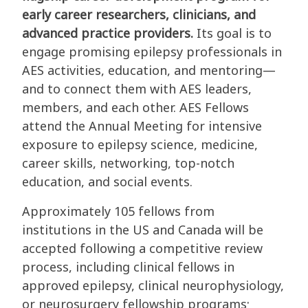
early career researchers, clinicians, and
advanced practice providers.
Its goal is to
engage promising epilepsy professionals in
AES activities, education, and mentoring—
and to connect them with AES leaders,
members, and each other. AES Fellows
attend the Annual Meeting for intensive
exposure to epilepsy science, medicine,
career skills, networking, top-notch
education, and social events.
Approximately 105 fellows from
institutions in the US and Canada will be
accepted following a competitive review
process, including clinical fellows in
approved epilepsy, clinical neurophysiology,
or neurosurgery fellowship programs;