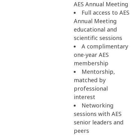
AES Annual Meeting
Full access to AES
Annual Meeting
educational and
scientific sessions
A complimentary
one-year AES
membership
Mentorship,
matched by
professional
interest
Networking
sessions with AES
senior leaders and
peers