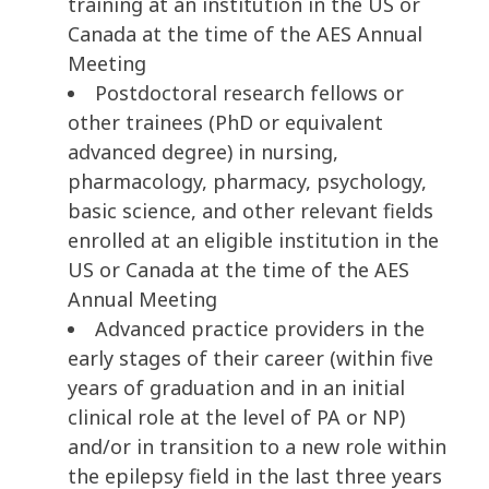
training at an institution in the US or
Canada at the time of the AES Annual
Meeting
Postdoctoral research fellows or
other trainees (PhD or equivalent
advanced degree) in nursing,
pharmacology, pharmacy, psychology,
basic science, and other relevant fields
enrolled at an eligible institution in the
US or Canada at the time of the AES
Annual Meeting
Advanced practice providers in the
early stages of their career (within five
years of graduation and in an initial
clinical role at the level of PA or NP)
and/or in transition to a new role within
the epilepsy field in the last three years