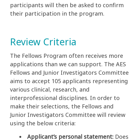
participants will then be asked to confirm
their participation in the program.
Review Criteria
The Fellows Program often receives more
applications than we can support. The AES
Fellows and Junior Investigators Committee
aims to accept 105 applicants representing
various clinical, research, and
interprofessional disciplines. In order to
make their selections, the Fellows and
Junior Investigators Committee will review
using the below criteria:
Applicant’s personal statement:
Does