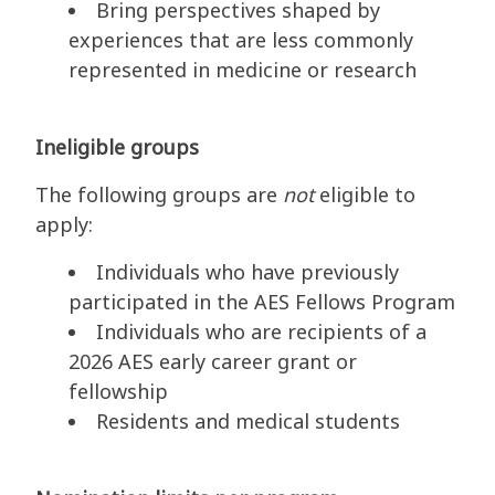
Bring perspectives shaped by
experiences that are less commonly
represented in medicine or research
Ineligible groups
The following groups are
not
eligible to
apply:
Individuals who have previously
participated in the AES Fellows Program
Individuals who are recipients of a
2026 AES early career grant or
fellowship
Residents and medical students