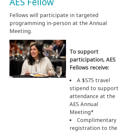
AES Fellow
Fellows will participate in targeted
programming in-person at the Annual
Meeting.
To support
participation, AES
Fellows receive:
A $575 travel
stipend to support
attendance at the
AES Annual
Meeting*
Complimentary
registration to the