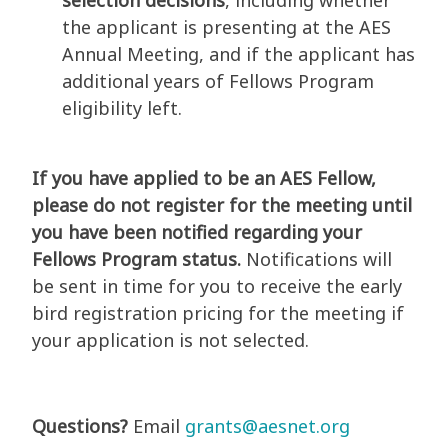
selection decisions
, including whether
the applicant is presenting at the AES
Annual Meeting, and if the applicant has
additional years of Fellows Program
eligibility left.
If you have applied to be an AES Fellow,
please do not register for the meeting until
you have been notified regarding your
Fellows Program status.
Notifications will
be sent in time for you to receive the early
bird registration pricing for the meeting if
your application is not selected.
Questions?
Email
grants@aesnet.org