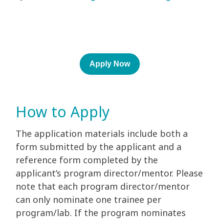
Apply Now
How to Apply
The application materials include both a
form submitted by the applicant and a
reference form completed by the
applicant’s program director/mentor. Please
note that each program director/mentor
can only nominate one trainee per
program/lab. If the program nominates