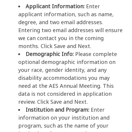
Applicant Information:
Enter
applicant information, such as name,
degree, and two email addresses.
Entering two email addresses will ensure
we can contact you in the coming
months. Click Save and Next.
Demographic Info:
Please complete
optional demographic information on
your race, gender identity, and any
disability accommodations you may
need at the AES Annual Meeting. This
data is not considered in application
review. Click Save and Next.
Institution and Program:
Enter
information on your institution and
program, such as the name of your