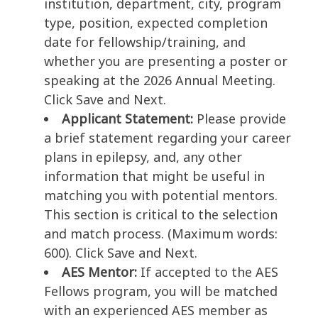
institution, department, city, program
type, position, expected completion
date for fellowship/training, and
whether you are presenting a poster or
speaking at the 2026 Annual Meeting.
Click Save and Next.
Applicant Statement:
Please provide
a brief statement regarding your career
plans in epilepsy, and, any other
information that might be useful in
matching you with potential mentors.
This section is critical to the selection
and match process. (Maximum words:
600). Click Save and Next.
AES Mentor:
If accepted to the AES
Fellows program, you will be matched
with an experienced AES member as