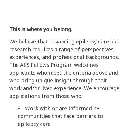
This is where you belong.
We believe that advancing epilepsy care and
research requires a range of perspectives,
experiences, and professional backgrounds.
The AES Fellows Program welcomes
applicants who meet the criteria above and
who bring unique insight through their
work and/or lived experience. We encourage
applications from those who:
Work with or are informed by
communities that face barriers to
epilepsy care