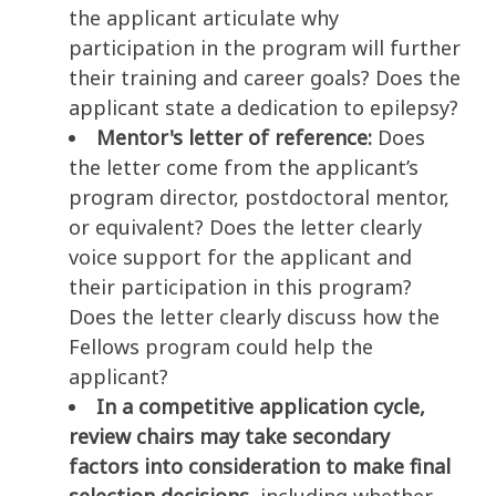
the applicant articulate why
participation in the program will further
their training and career goals? Does the
applicant state a dedication to epilepsy?
Mentor's letter of reference:
Does
the letter come from the applicant’s
program director, postdoctoral mentor,
or equivalent? Does the letter clearly
voice support for the applicant and
their participation in this program?
Does the letter clearly discuss how the
Fellows program could help the
applicant?
In a competitive application cycle,
review chairs may take secondary
factors into consideration to make final