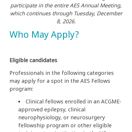
participate in the entire AES Annual Meeting,
which continues through Tuesday, December
8, 2026.
Who May Apply?
Eligible candidates
Professionals in the following categories
may apply for a spot in the AES Fellows
program:
Clinical fellows enrolled in an ACGME-
approved epilepsy, clinical
neurophysiology, or neurosurgery
fellowship program or other eligible