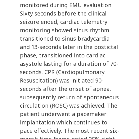
monitored during EMU evaluation.
Sixty seconds before the clinical
seizure ended, cardiac telemetry
monitoring showed sinus rhythm
transitioned to sinus bradycardia
and 13-seconds later in the postictal
phase, transitioned into cardiac
asystole lasting for a duration of 70-
seconds. CPR (Cardiopulmonary
Resuscitation) was initiated 90-
seconds after the onset of apnea,
subsequently return of spontaneous
circulation (ROSC) was achieved. The
patient underwent a pacemaker
implantation which continues to
pace effectively. The most recent six-