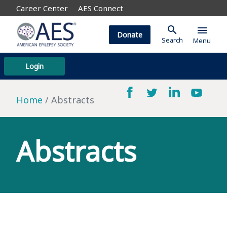
Career Center
AES Connect
search
menu
Donate
Search
Menu
Login
Home
Abstracts
Abstracts