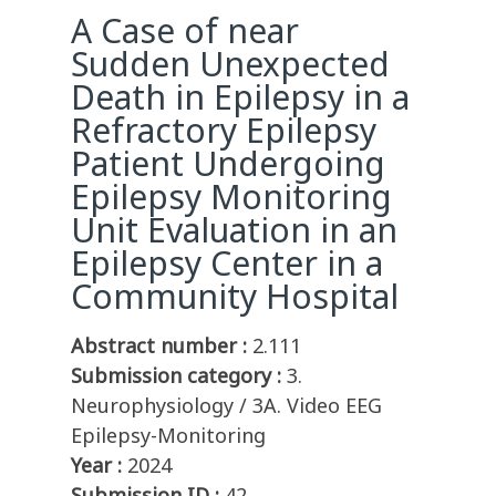
A Case of near
Sudden Unexpected
Death in Epilepsy in a
Refractory Epilepsy
Patient Undergoing
Epilepsy Monitoring
Unit Evaluation in an
Epilepsy Center in a
Community Hospital
Abstract number :
2.111
Submission category :
3.
Neurophysiology / 3A. Video EEG
Epilepsy-Monitoring
Year :
2024
Submission ID :
42