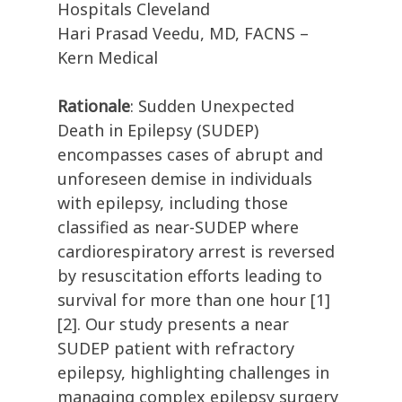
Hospitals Cleveland
Hari Prasad Veedu, MD, FACNS –
Kern Medical
Rationale
: Sudden Unexpected
Death in Epilepsy (SUDEP)
encompasses cases of abrupt and
unforeseen demise in individuals
with epilepsy, including those
classified as near-SUDEP where
cardiorespiratory arrest is reversed
by resuscitation efforts leading to
survival for more than one hour [1]
[2]. Our study presents a near
SUDEP patient with refractory
epilepsy, highlighting challenges in
managing complex epilepsy surgery