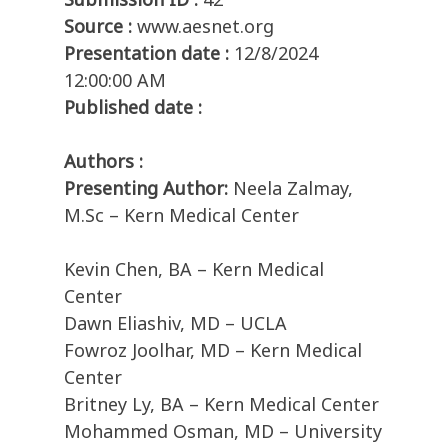
Source :
www.aesnet.org
Presentation date :
12/8/2024
12:00:00 AM
Published date :
Authors :
Presenting Author:
Neela Zalmay,
M.Sc – Kern Medical Center
Kevin Chen, BA – Kern Medical
Center
Dawn Eliashiv, MD – UCLA
Fowroz Joolhar, MD – Kern Medical
Center
Britney Ly, BA – Kern Medical Center
Mohammed Osman, MD – University