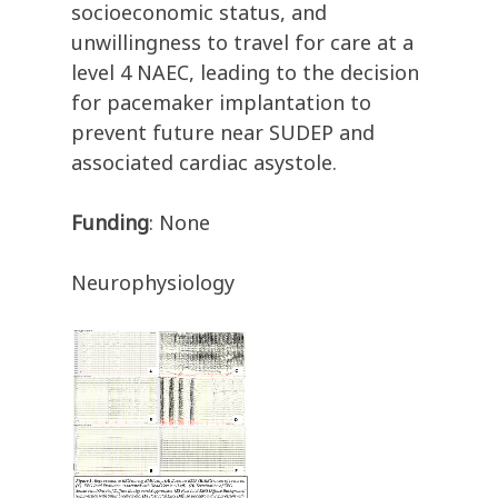
socioeconomic status, and
unwillingness to travel for care at a
level 4 NAEC, leading to the decision
for pacemaker implantation to
prevent future near SUDEP and
associated cardiac asystole.
Funding
: None
Neurophysiology