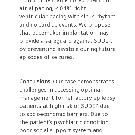
month time frame noted 25% right
atrial pacing, < 0.1% right
ventricular pacing with sinus rhythm
and no cardiac events.
We propose
that pacemaker implantation may
provide a safeguard against SUDEP,
by preventing asystole during future
episodes of seizures.
Conclusions
: Our case demonstrates
challenges in accessing optimal
management for refractory epilepsy
patients at high risk of SUDEP due
to socioeconomic barriers. Due to
the patient’s psychiatric condition,
poor social support system and