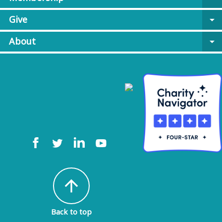
Give
arrow_drop_down
About
arrow_drop_down
arrow_upward
Back to top