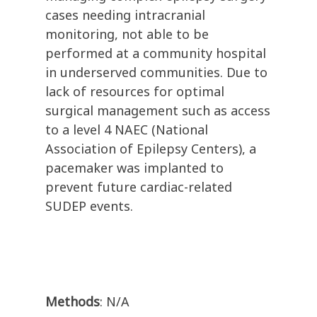
cases needing intracranial
monitoring, not able to be
performed at a community hospital
in underserved communities. Due to
lack of resources for optimal
surgical management such as access
to a level 4 NAEC (National
Association of Epilepsy Centers), a
pacemaker was implanted to
prevent future cardiac-related
SUDEP events.
Methods
: N/A