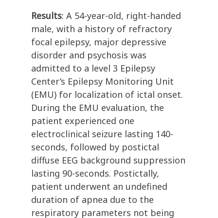
Results
: A 54-year-old, right-handed
male, with a history of refractory
focal epilepsy, major depressive
disorder and psychosis was
admitted to a level 3 Epilepsy
Center’s Epilepsy Monitoring Unit
(EMU) for localization of ictal onset.
During the EMU evaluation, the
patient experienced one
electroclinical seizure lasting 140-
seconds, followed by postictal
diffuse EEG background suppression
lasting 90-seconds. Postictally,
patient underwent an undefined
duration of apnea due to the
respiratory parameters not being