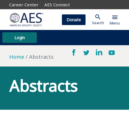
Career Center
AES Connect
search
menu
Donate
Search
Menu
Login
Home
Abstracts
Abstracts