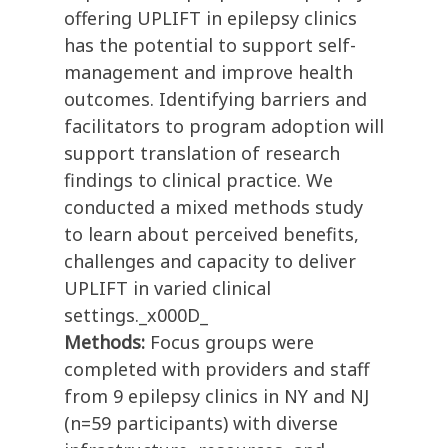
offering UPLIFT in epilepsy clinics
has the potential to support self-
management and improve health
outcomes. Identifying barriers and
facilitators to program adoption will
support translation of research
findings to clinical practice. We
conducted a mixed methods study
to learn about perceived benefits,
challenges and capacity to deliver
UPLIFT in varied clinical
settings._x000D_
Methods:
Focus groups were
completed with providers and staff
from 9 epilepsy clinics in NY and NJ
(n=59 participants) with diverse