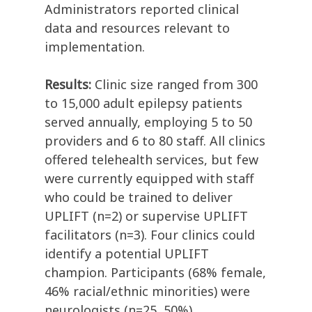
Administrators reported clinical
data and resources relevant to
implementation.
Results:
Clinic size ranged from 300
to 15,000 adult epilepsy patients
served annually, employing 5 to 50
providers and 6 to 80 staff. All clinics
offered telehealth services, but few
were currently equipped with staff
who could be trained to deliver
UPLIFT (n=2) or supervise UPLIFT
facilitators (n=3). Four clinics could
identify a potential UPLIFT
champion. Participants (68% female,
46% racial/ethnic minorities) were
neurologists (n=25, 50%),