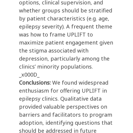
options, clinical supervision, and
whether groups should be stratified
by patient characteristics (e.g. age,
epilepsy severity). A frequent theme
was how to frame UPLIFT to
maximize patient engagement given
the stigma associated with
depression, particularly among the
clinics’ minority populations.
_x000D_
Conclusions:
We found widespread
enthusiasm for offering UPLIFT in
epilepsy clinics. Qualitative data
provided valuable perspectives on
barriers and facilitators to program
adoption, identifying questions that
should be addressed in future