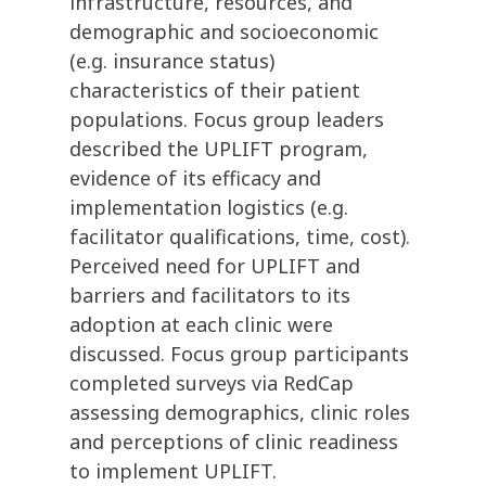
infrastructure, resources, and
demographic and socioeconomic
(e.g. insurance status)
characteristics of their patient
populations. Focus group leaders
described the UPLIFT program,
evidence of its efficacy and
implementation logistics (e.g.
facilitator qualifications, time, cost).
Perceived need for UPLIFT and
barriers and facilitators to its
adoption at each clinic were
discussed. Focus group participants
completed surveys via RedCap
assessing demographics, clinic roles
and perceptions of clinic readiness
to implement UPLIFT.