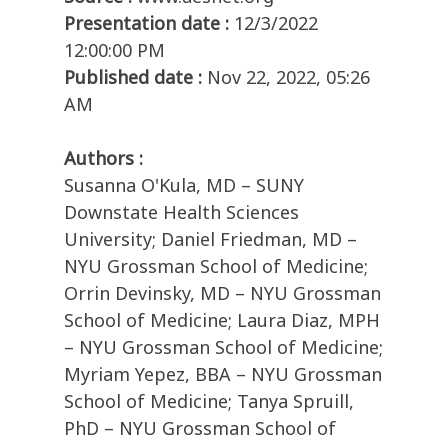
Presentation date :
12/3/2022
12:00:00 PM
Published date :
Nov 22, 2022, 05:26
AM
Authors :
Susanna O'Kula, MD – SUNY
Downstate Health Sciences
University; Daniel Friedman, MD –
NYU Grossman School of Medicine;
Orrin Devinsky, MD – NYU Grossman
School of Medicine; Laura Diaz, MPH
– NYU Grossman School of Medicine;
Myriam Yepez, BBA – NYU Grossman
School of Medicine; Tanya Spruill,
PhD – NYU Grossman School of