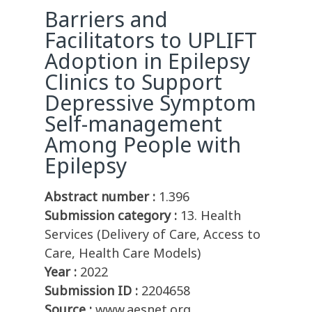
Barriers and
Facilitators to UPLIFT
Adoption in Epilepsy
Clinics to Support
Depressive Symptom
Self-management
Among People with
Epilepsy
Abstract number :
1.396
Submission category :
13. Health
Services (Delivery of Care, Access to
Care, Health Care Models)
Year :
2022
Submission ID :
2204658
Source :
www.aesnet.org