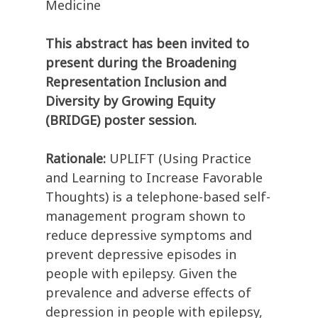
Medicine
This abstract has been invited to
present during the Broadening
Representation Inclusion and
Diversity by Growing Equity
(BRIDGE) poster session.
Rationale:
UPLIFT (Using Practice
and Learning to Increase Favorable
Thoughts) is a telephone-based self-
management program shown to
reduce depressive symptoms and
prevent depressive episodes in
people with epilepsy. Given the
prevalence and adverse effects of
depression in people with epilepsy,