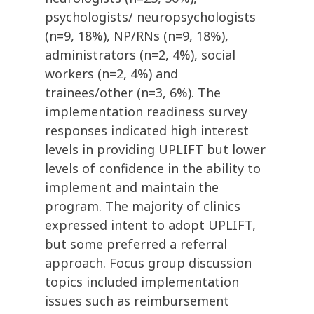
psychologists/ neuropsychologists
(n=9, 18%), NP/RNs (n=9, 18%),
administrators (n=2, 4%), social
workers (n=2, 4%) and
trainees/other (n=3, 6%). The
implementation readiness survey
responses indicated high interest
levels in providing UPLIFT but lower
levels of confidence in the ability to
implement and maintain the
program. The majority of clinics
expressed intent to adopt UPLIFT,
but some preferred a referral
approach. Focus group discussion
topics included implementation
issues such as reimbursement