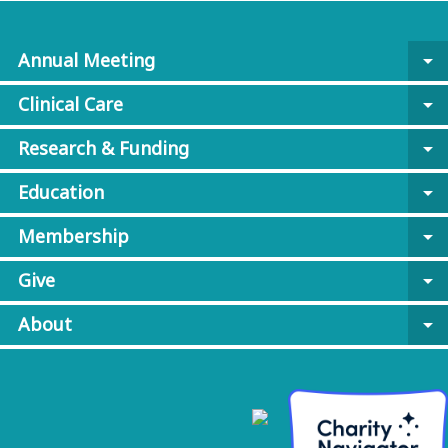
Annual Meeting
arrow_drop_down
Clinical Care
arrow_drop_down
Research & Funding
arrow_drop_down
Education
arrow_drop_down
Membership
arrow_drop_down
Give
arrow_drop_down
About
arrow_drop_down