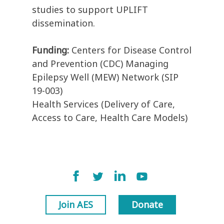
studies to support UPLIFT
dissemination.
Funding:
Centers for Disease Control
and Prevention (CDC) Managing
Epilepsy Well (MEW) Network (SIP
19-003)
Health Services (Delivery of Care,
Access to Care, Health Care Models)
Join AES
Donate