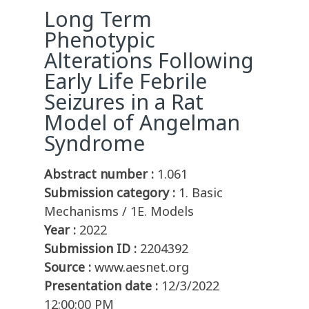
Long Term
Phenotypic
Alterations Following
Early Life Febrile
Seizures in a Rat
Model of Angelman
Syndrome
Abstract number :
1.061
Submission category :
1. Basic
Mechanisms / 1E. Models
Year :
2022
Submission ID :
2204392
Source :
www.aesnet.org
Presentation date :
12/3/2022
12:00:00 PM