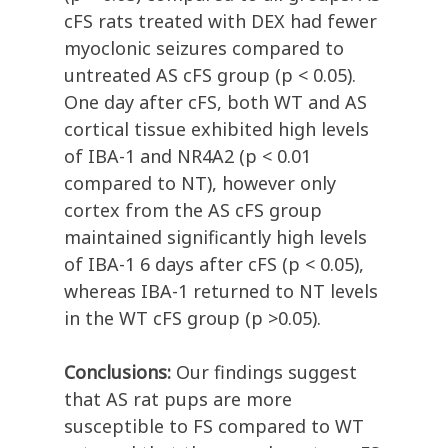
cFS rats treated with DEX had fewer
myoclonic seizures compared to
untreated AS cFS group (p < 0.05).
One day after cFS, both WT and AS
cortical tissue exhibited high levels
of IBA-1 and NR4A2 (p < 0.01
compared to NT), however only
cortex from the AS cFS group
maintained significantly high levels
of IBA-1 6 days after cFS (p < 0.05),
whereas IBA-1 returned to NT levels
in the WT cFS group (p >0.05).
Conclusions:
Our findings suggest
that AS rat pups are more
susceptible to FS compared to WT