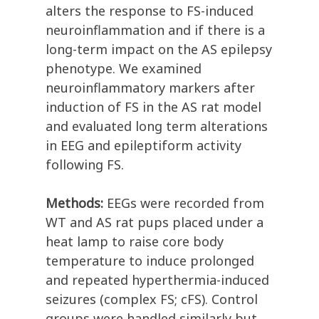
alters the response to FS-induced
neuroinflammation and if there is a
long-term impact on the AS epilepsy
phenotype. We examined
neuroinflammatory markers after
induction of FS in the AS rat model
and evaluated long term alterations
in EEG and epileptiform activity
following FS.
Methods:
EEGs were recorded from
WT and AS rat pups placed under a
heat lamp to raise core body
temperature to induce prolonged
and repeated hyperthermia-induced
seizures (complex FS; cFS). Control
groups were handled similarly but