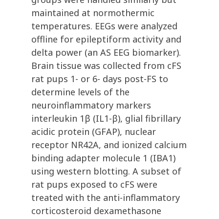
maintained at normothermic
temperatures. EEGs were analyzed
offline for epileptiform activity and
delta power (an AS EEG biomarker).
Brain tissue was collected from cFS
rat pups 1- or 6- days post-FS to
determine levels of the
neuroinflammatory markers
interleukin 1β (IL1-β), glial fibrillary
acidic protein (GFAP), nuclear
receptor NR42A, and ionized calcium
binding adapter molecule 1 (IBA1)
using western blotting. A subset of
rat pups exposed to cFS were
treated with the anti-inflammatory
corticosteroid dexamethasone