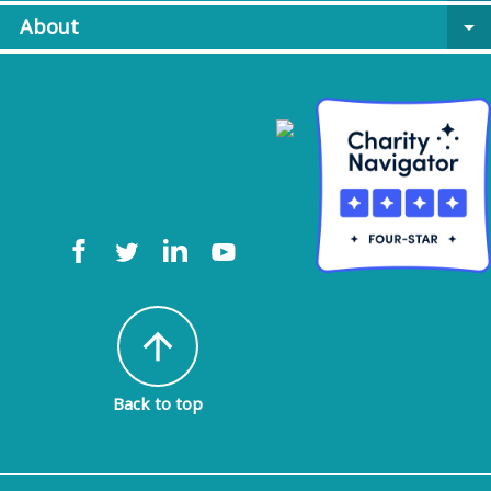
About
arrow_drop_down
arrow_upward
Back to top