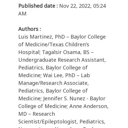
Published date :
Nov 22, 2022, 05:24
AM
Authors :
Luis Martinez, PhD – Baylor College
of Medicine/Texas Children's
Hospital; Tagalsir Osama, BS –
Undergraduate Research Assistant,
Pediatrics, Baylor College of
Medicine; Wai Lee, PhD – Lab
Manage/Research Associate,
Pediatrics, Baylor College of
Medicine; Jennifer S. Nunez - Baylor
College of Medicine; Anne Anderson,
MD – Research
Scientist/Epileptologist, Pediatrics,