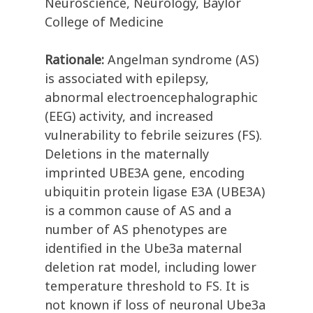
Neuroscience, Neurology, Baylor
College of Medicine
Rationale:
Angelman syndrome (AS)
is associated with epilepsy,
abnormal electroencephalographic
(EEG) activity, and increased
vulnerability to febrile seizures (FS).
Deletions in the maternally
imprinted UBE3A gene, encoding
ubiquitin protein ligase E3A (UBE3A)
is a common cause of AS and a
number of AS phenotypes are
identified in the Ube3a maternal
deletion rat model, including lower
temperature threshold to FS. It is
not known if loss of neuronal Ube3a