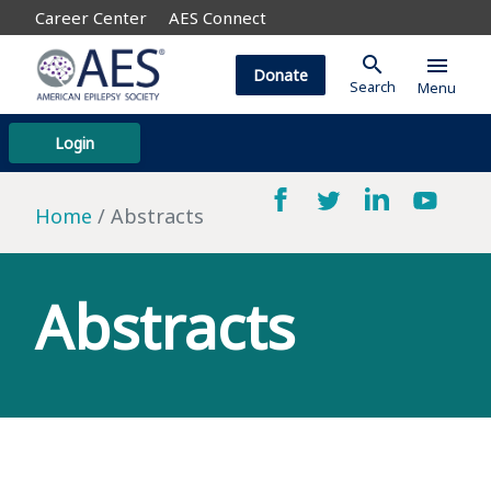
Career Center
AES Connect
search
menu
Donate
Search
Menu
Login
Home
Abstracts
Abstracts