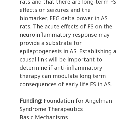
rats and that there are long-term FS
effects on seizures and the
biomarker, EEG delta power in AS
rats. The acute effects of FS on the
neuroinflammatory response may
provide a substrate for
epileptogenesis in AS. Establishing a
causal link will be important to
determine if anti-inflammatory
therapy can modulate long term
consequences of early life FS in AS.
Funding:
Foundation for Angelman
Syndrome Therapeutics
Basic Mechanisms