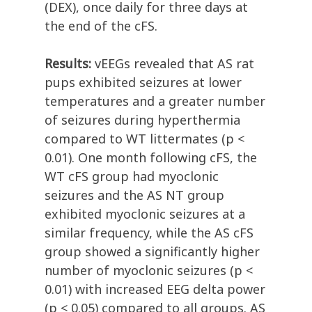
(DEX), once daily for three days at
the end of the cFS.
Results:
vEEGs revealed that AS rat
pups exhibited seizures at lower
temperatures and a greater number
of seizures during hyperthermia
compared to WT littermates (p <
0.01). One month following cFS, the
WT cFS group had myoclonic
seizures and the AS NT group
exhibited myoclonic seizures at a
similar frequency, while the AS cFS
group showed a significantly higher
number of myoclonic seizures (p <
0.01) with increased EEG delta power
(p < 0.05) compared to all groups. AS