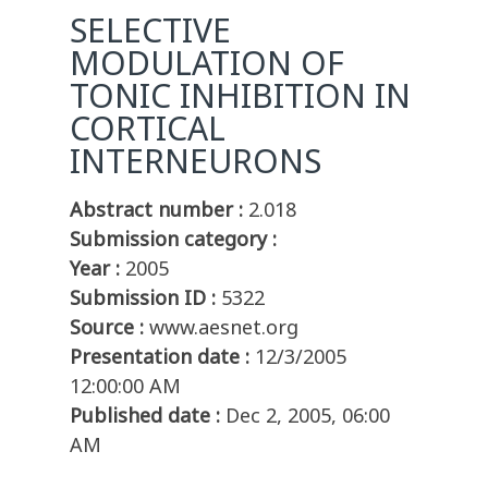
SELECTIVE
MODULATION OF
TONIC INHIBITION IN
CORTICAL
INTERNEURONS
Abstract number :
2.018
Submission category :
Year :
2005
Submission ID :
5322
Source :
www.aesnet.org
Presentation date :
12/3/2005
12:00:00 AM
Published date :
Dec 2, 2005, 06:00
AM