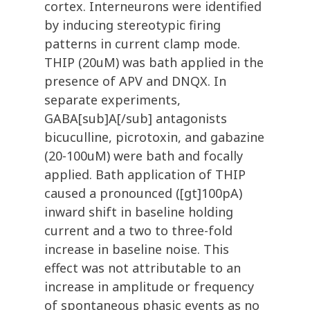
cortex. Interneurons were identified
by inducing stereotypic firing
patterns in current clamp mode.
THIP (20uM) was bath applied in the
presence of APV and DNQX. In
separate experiments,
GABA[sub]A[/sub] antagonists
bicuculline, picrotoxin, and gabazine
(20-100uM) were bath and focally
applied. Bath application of THIP
caused a pronounced ([gt]100pA)
inward shift in baseline holding
current and a two to three-fold
increase in baseline noise. This
effect was not attributable to an
increase in amplitude or frequency
of spontaneous phasic events as no