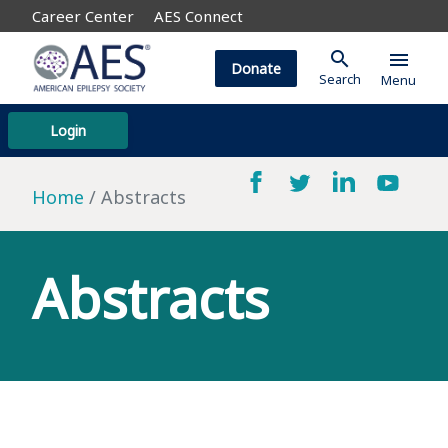
Career Center
AES Connect
search
menu
Donate
Search
Menu
Login
Home
Abstracts
Abstracts