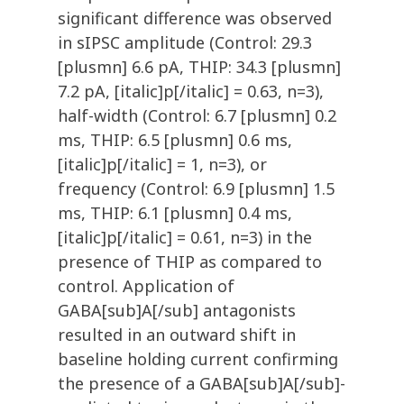
significant difference was observed
in sIPSC amplitude (Control: 29.3
[plusmn] 6.6 pA, THIP: 34.3 [plusmn]
7.2 pA, [italic]p[/italic] = 0.63, n=3),
half-width (Control: 6.7 [plusmn] 0.2
ms, THIP: 6.5 [plusmn] 0.6 ms,
[italic]p[/italic] = 1, n=3), or
frequency (Control: 6.9 [plusmn] 1.5
ms, THIP: 6.1 [plusmn] 0.4 ms,
[italic]p[/italic] = 0.61, n=3) in the
presence of THIP as compared to
control. Application of
GABA[sub]A[/sub] antagonists
resulted in an outward shift in
baseline holding current confirming
the presence of a GABA[sub]A[/sub]-