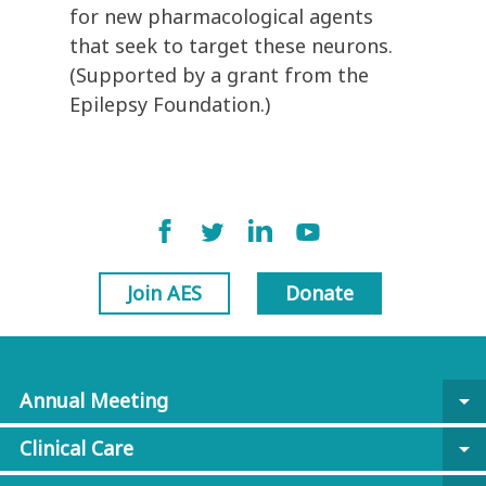
for new pharmacological agents
that seek to target these neurons.
(Supported by a grant from the
Epilepsy Foundation.)
Join AES
Donate
Annual Meeting
arrow_drop_down
Clinical Care
arrow_drop_down