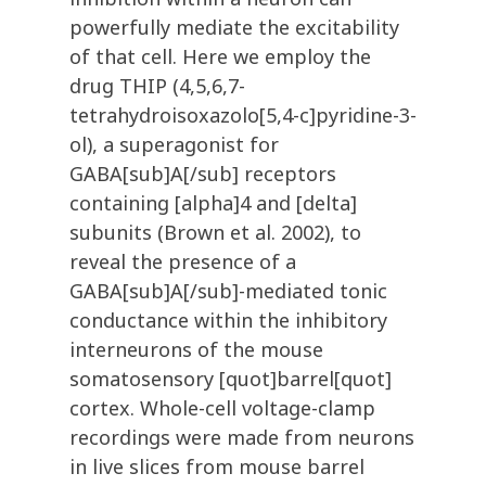
powerfully mediate the excitability
of that cell. Here we employ the
drug THIP (4,5,6,7-
tetrahydroisoxazolo[5,4-c]pyridine-3-
ol), a superagonist for
GABA[sub]A[/sub] receptors
containing [alpha]4 and [delta]
subunits (Brown et al. 2002), to
reveal the presence of a
GABA[sub]A[/sub]-mediated tonic
conductance within the inhibitory
interneurons of the mouse
somatosensory [quot]barrel[quot]
cortex. Whole-cell voltage-clamp
recordings were made from neurons
in live slices from mouse barrel