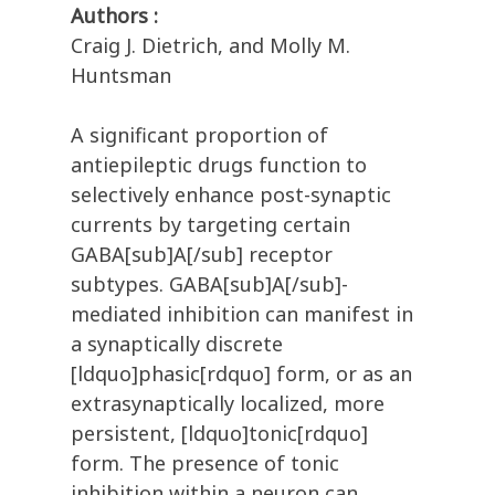
Authors :
Craig J. Dietrich, and Molly M.
Huntsman
A significant proportion of
antiepileptic drugs function to
selectively enhance post-synaptic
currents by targeting certain
GABA[sub]A[/sub] receptor
subtypes. GABA[sub]A[/sub]-
mediated inhibition can manifest in
a synaptically discrete
[ldquo]phasic[rdquo] form, or as an
extrasynaptically localized, more
persistent, [ldquo]tonic[rdquo]
form. The presence of tonic
inhibition within a neuron can