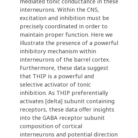
mediated tonic conductance in these
interneurons. Within the CNS,
excitation and inhibition must be
precisely coordinated in order to
maintain proper function. Here we
illustrate the presence of a powerful
inhibitory mechanism within
interneurons of the barrel cortex.
Furthermore, these data suggest
that THIP is a powerful and
selective activator of tonic
inhibition. As THIP preferentially
activates [delta] subunit containing
receptors, these data offer insights
into the GABA receptor subunit
composition of cortical
interneurons and potential direction