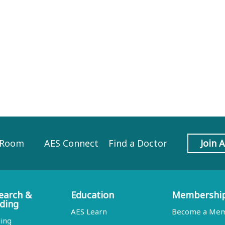
 Room
AES Connect
Find a Doctor
Join 
earch &
Education
Membershi
ding
AES Learn
Become a Me
ing