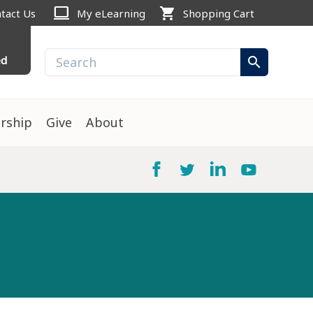
computer
shopping_cart
tact Us
My eLearning
Shopping Cart
ed
search
rship
Give
About