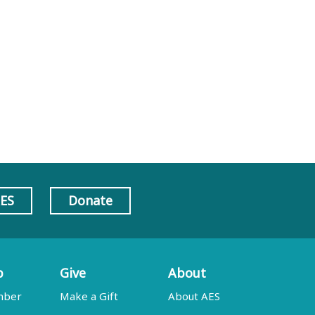
AES
Donate
p
Give
About
mber
Make a Gift
About AES