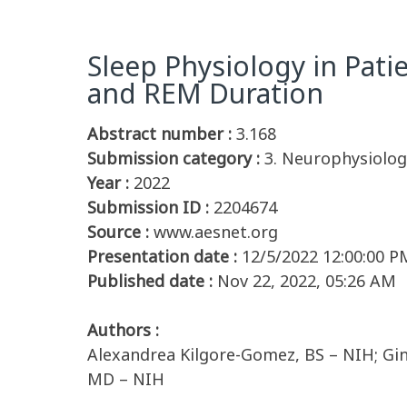
Sleep Physiology in Pati
and REM Duration
Abstract number :
3.168
Submission category :
3. Neurophysiology
Year :
2022
Submission ID :
2204674
Source :
www.aesnet.org
Presentation date :
12/5/2022 12:00:00 P
Published date :
Nov 22, 2022, 05:26 AM
Authors :
Alexandrea Kilgore-Gomez, BS – NIH; Gi
MD – NIH