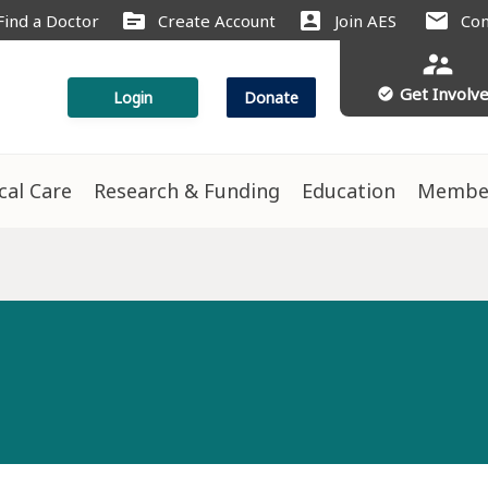
source
account_box
mail
Find a Doctor
Create Account
Join AES
Con
supervisor_account
Get Involv
check_circle
Login
Donate
ical Care
Research & Funding
Education
Membe