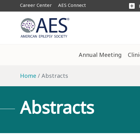
Career Center
AES Connect
add_box
Annual Meeting
Clin
Home
Abstracts
Abstracts