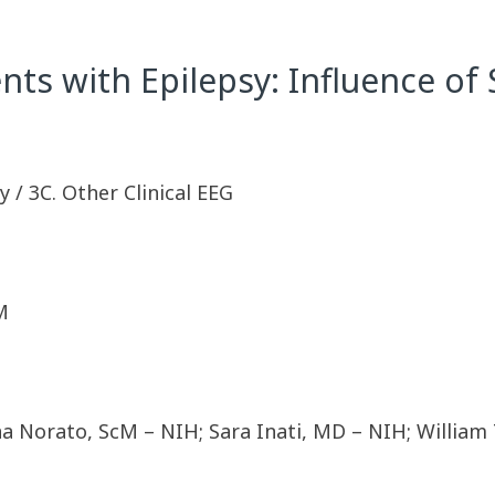
ents with Epilepsy: Influence o
 / 3C. Other Clinical EEG
M
na Norato, ScM – NIH; Sara Inati, MD – NIH; Willi