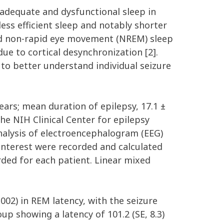
nadequate and dysfunctional sleep in
ess efficient sleep and notably shorter
and non-rapid eye movement (NREM) sleep
ue to cortical desynchronization [2].
to better understand individual seizure
ears; mean duration of epilepsy, 17.1 ±
he NIH Clinical Center for epilepsy
nalysis of electroencephalogram (EEG)
 interest were recorded and calculated
rded for each patient. Linear mixed
002) in REM latency, with the seizure
p showing a latency of 101.2 (SE, 8.3)