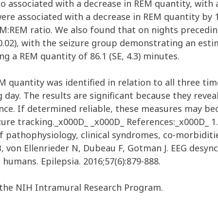
o associated with a decrease in REM quantity, with a
ere associated with a decrease in REM quantity by 1
EM:REM ratio. We also found that on nights preceding
0.02), with the seizure group demonstrating an estim
 a REM quantity of 86.1 (SE, 4.3) minutes.
M quantity was identified in relation to all three ti
 day. The results are significant because they revea
nce. If determined reliable, these measures may becom
izure tracking._x000D_ _x000D_ References:_x000D_ 1. 
of pathophysiology, clinical syndromes, co-morbidit
B, von Ellenrieder N, Dubeau F, Gotman J. EEG desy
n humans. Epilepsia. 2016;57(6):879-888.
the NIH Intramural Research Program.