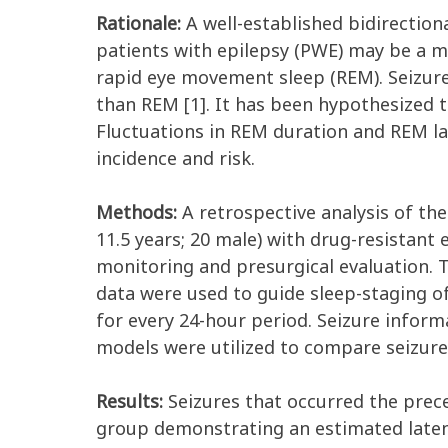
Rationale:
A well-established bidirection
patients with epilepsy (PWE) may be a ma
rapid eye movement sleep (REM). Seizure
than REM [1]. It has been hypothesized t
Fluctuations in REM duration and REM lat
incidence and risk.
Methods:
A retrospective analysis of the
11.5 years; 20 male) with drug-resistant
monitoring and presurgical evaluation. 
data were used to guide sleep-staging of
for every 24-hour period. Seizure inform
models were utilized to compare seizure
Results:
Seizures that occurred the preced
group demonstrating an estimated latency