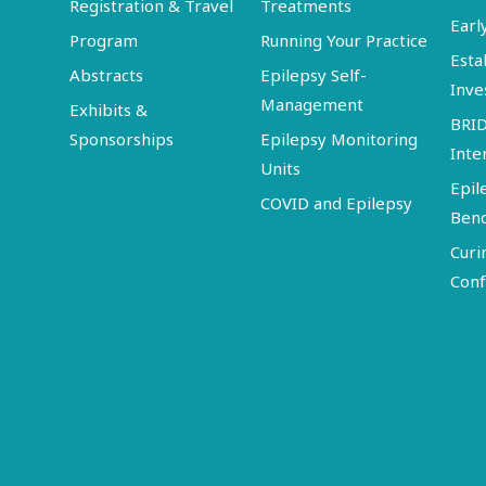
Registration & Travel
Treatments
Earl
Program
Running Your Practice
Esta
Abstracts
Epilepsy Self-
Inve
Management
Exhibits &
BRI
Sponsorships
Epilepsy Monitoring
Inte
Units
Epil
COVID and Epilepsy
Ben
Curi
Conf