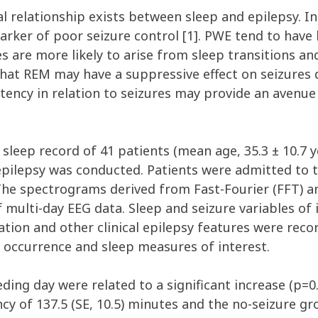
al relationship exists between sleep and epilepsy. I
rker of poor seizure control [1]. PWE tend to have l
s are more likely to arise from sleep transitions 
hat REM may have a suppressive effect on seizures d
ency in relation to seizures may provide an avenue 
 sleep record of 41 patients (mean age, 35.3 ± 10.7 y
 epilepsy was conducted. Patients were admitted to t
The spectrograms derived from Fast-Fourier (FFT) a
 multi-day EEG data. Sleep and seizure variables of
ation and other clinical epilepsy features were reco
 occurrence and sleep measures of interest.
ing day were related to a significant increase (p=0.
 of 137.5 (SE, 10.5) minutes and the no-seizure grou