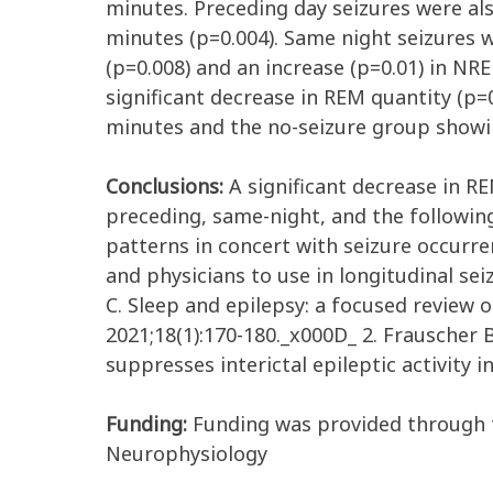
minutes. Preceding day seizures were als
minutes (p=0.004). Same night seizures w
(p=0.008) and an increase (p=0.01) in NR
significant decrease in REM quantity (p=
minutes and the no-seizure group showing
Conclusions:
A significant decrease in RE
preceding, same-night, and the following
patterns in concert with seizure occurre
and physicians to use in longitudinal se
C. Sleep and epilepsy: a focused review 
2021;18(1):170-180._x000D_ 2. Frauscher 
suppresses interictal epileptic activity i
Funding:
Funding was provided through 
Neurophysiology