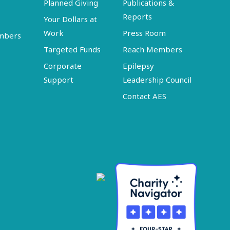
Planned Giving
Publications &
Reports
Your Dollars at
Work
Press Room
embers
Targeted Funds
Reach Members
Corporate
Epilepsy
Support
Leadership Council
Contact AES