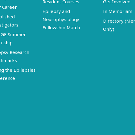
Resident Courses
Get Involved
y Career
Epilepsy and
In Memoriam
blished
Neurophysiology
Directory (M
stigators
Fellowship Match
Only)
DGE Summer
rnship
epsy Research
chmarks
ng the Epilepsies
erence