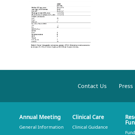
Contact Us
Press
Annual Meeting
Clinical Care
Res
Fun
General Information
Clinical Guidance
Fund