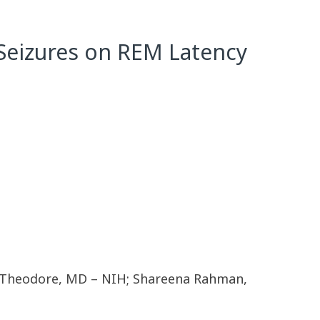
f Seizures on REM Latency
am Theodore, MD – NIH; Shareena Rahman,