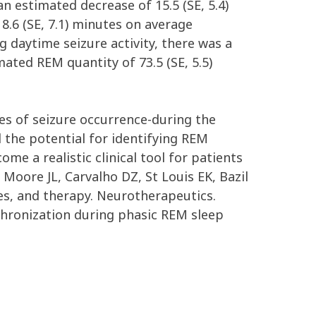
n estimated decrease of 15.5 (SE, 5.4)
8.6 (SE, 7.1) minutes on average
 daytime seizure activity, there was a
ated REM quantity of 73.5 (SE, 5.5)
mes of seizure occurrence-during the
l the potential for identifying REM
e a realistic clinical tool for patients
Moore JL, Carvalho DZ, St Louis EK, Bazil
ies, and therapy. Neurotherapeutics.
nchronization during phasic REM sleep