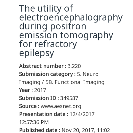
The utility of
electroencephalography
during positron
emission tomography
for refractory
epilepsy
Abstract number :
3.220
Submission category :
5. Neuro
Imaging / 5B. Functional Imaging
Year :
2017
Submission ID :
349587
Source :
www.aesnet.org
Presentation date :
12/4/2017
12:57:36 PM
Published date :
Nov 20, 2017, 11:02