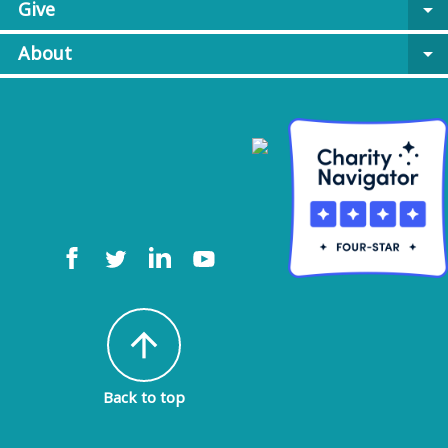
Give
arrow_drop_down
About
arrow_drop_down
arrow_upward
Back to top