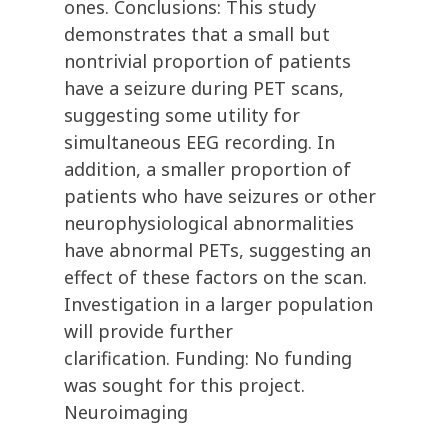
ones. Conclusions: This study
demonstrates that a small but
nontrivial proportion of patients
have a seizure during PET scans,
suggesting some utility for
simultaneous EEG recording. In
addition, a smaller proportion of
patients who have seizures or other
neurophysiological abnormalities
have abnormal PETs, suggesting an
effect of these factors on the scan.
Investigation in a larger population
will provide further
clarification. Funding: No funding
was sought for this project.
Neuroimaging