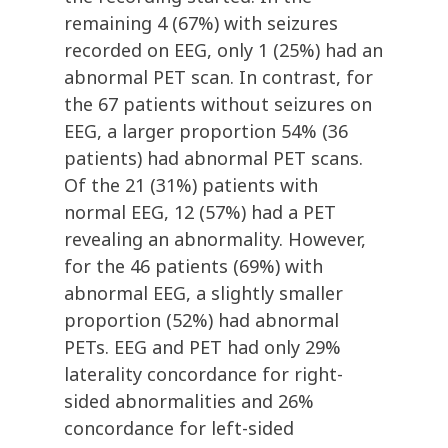
remaining 4 (67%) with seizures
recorded on EEG, only 1 (25%) had an
abnormal PET scan. In contrast, for
the 67 patients without seizures on
EEG, a larger proportion 54% (36
patients) had abnormal PET scans.
Of the 21 (31%) patients with
normal EEG, 12 (57%) had a PET
revealing an abnormality. However,
for the 46 patients (69%) with
abnormal EEG, a slightly smaller
proportion (52%) had abnormal
PETs. EEG and PET had only 29%
laterality concordance for right-
sided abnormalities and 26%
concordance for left-sided