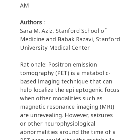
AM
Authors :
Sara M. Aziz, Stanford School of
Medicine and Babak Razavi, Stanford
University Medical Center
Rationale: Positron emission
tomography (PET) is a metabolic-
based imaging technique that can
help localize the epileptogenic focus
when other modalities such as
magnetic resonance imaging (MRI)
are unrevealing. However, seizures
or other neurophysiological
abnormalities around the time of a