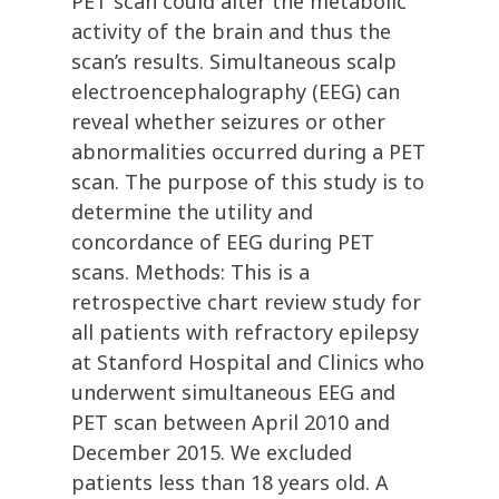
PET scan could alter the metabolic
activity of the brain and thus the
scan’s results. Simultaneous scalp
electroencephalography (EEG) can
reveal whether seizures or other
abnormalities occurred during a PET
scan. The purpose of this study is to
determine the utility and
concordance of EEG during PET
scans. Methods: This is a
retrospective chart review study for
all patients with refractory epilepsy
at Stanford Hospital and Clinics who
underwent simultaneous EEG and
PET scan between April 2010 and
December 2015. We excluded
patients less than 18 years old. A