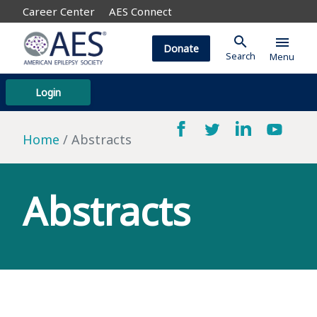
Career Center
AES Connect
search
menu
Donate
Search
Menu
Login
Home
Abstracts
Abstracts