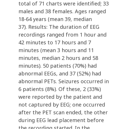
total of 71 charts were identified; 33
males and 38 females. Ages ranged
18-64 years (mean 39, median
37). Results: The duration of EEG
recordings ranged from 1 hour and
42 minutes to 17 hours and 7
minutes (mean 3 hours and 11
minutes, median 2 hours and 58
minutes). 50 patients (70%) had
abnormal EEGs, and 37 (52%) had
abnormal PETs. Seizures occurred in
6 patients (8%). Of these, 2 (33%)
were reported by the patient and
not captured by EEG; one occurred
after the PET scan ended, the other
during EEG lead placement before
the recording started. In the