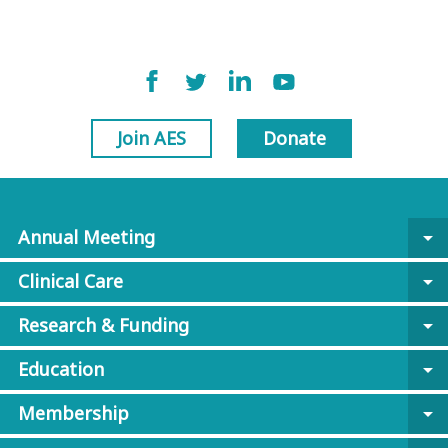
Join AES
Donate
Annual Meeting
arrow_drop_down
Clinical Care
arrow_drop_down
Research & Funding
arrow_drop_down
Education
arrow_drop_down
Membership
arrow_drop_down